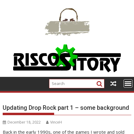
Skip
to
content
Updating Drop Rock part 1 – some background
December 18, 2022
VinceH
Back in the early 1990s, one of the games I wrote and sold