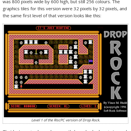
was 800 pixels wide by 600 high, but still 256 colours. The
graphics tiles for this version were 32 pixels by 32 pixels, and
the same first level of that version looks like this:
Level 1 of the RiscPC version of Drop Rock.