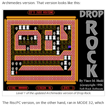
Archimedes version. That version looks like this:
Level 1 of the updated Archimedes version of Drop Rock.
The RiscPC version, on the other hand, ran in MODE 32, which