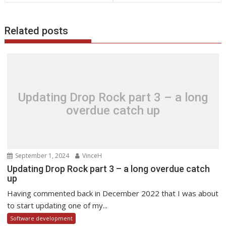
Related posts
Updating Drop Rock part 3 – a long
overdue catch up
September 1, 2024
VinceH
Updating Drop Rock part 3 – a long overdue catch
up
Having commented back in December 2022 that I was about
to start updating one of my...
Software development