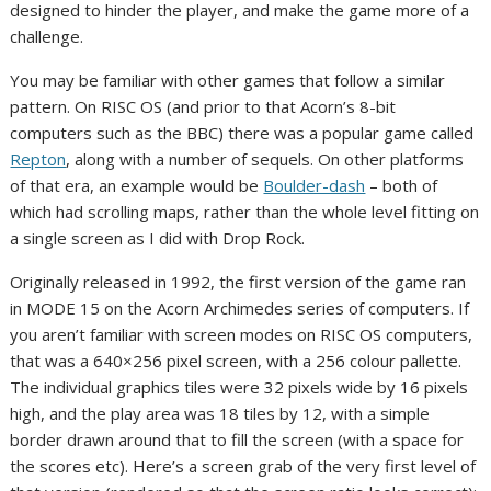
designed to hinder the player, and make the game more of a
challenge.
You may be familiar with other games that follow a similar
pattern. On RISC OS (and prior to that Acorn’s 8-bit
computers such as the BBC) there was a popular game called
Repton
, along with a number of sequels. On other platforms
of that era, an example would be
Boulder-dash
– both of
which had scrolling maps, rather than the whole level fitting on
a single screen as I did with Drop Rock.
Originally released in 1992, the first version of the game ran
in MODE 15 on the Acorn Archimedes series of computers. If
you aren’t familiar with screen modes on RISC OS computers,
that was a 640×256 pixel screen, with a 256 colour pallette.
The individual graphics tiles were 32 pixels wide by 16 pixels
high, and the play area was 18 tiles by 12, with a simple
border drawn around that to fill the screen (with a space for
the scores etc). Here’s a screen grab of the very first level of