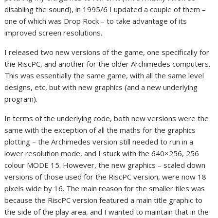
disabling the sound), in 1995/6 I updated a couple of them –
one of which was Drop Rock – to take advantage of its
improved screen resolutions.
I released two new versions of the game, one specifically for
the RiscPC, and another for the older Archimedes computers.
This was essentially the same game, with all the same level
designs, etc, but with new graphics (and a new underlying
program).
In terms of the underlying code, both new versions were the
same with the exception of all the maths for the graphics
plotting – the Archimedes version still needed to run in a
lower resolution mode, and I stuck with the 640×256, 256
colour MODE 15. However, the new graphics – scaled down
versions of those used for the RiscPC version, were now 18
pixels wide by 16. The main reason for the smaller tiles was
because the RiscPC version featured a main title graphic to
the side of the play area, and I wanted to maintain that in the