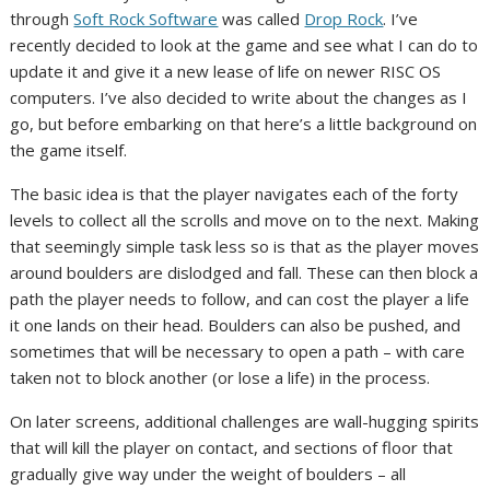
through
Soft Rock Software
was called
Drop Rock
. I’ve
recently decided to look at the game and see what I can do to
update it and give it a new lease of life on newer RISC OS
computers. I’ve also decided to write about the changes as I
go, but before embarking on that here’s a little background on
the game itself.
The basic idea is that the player navigates each of the forty
levels to collect all the scrolls and move on to the next. Making
that seemingly simple task less so is that as the player moves
around boulders are dislodged and fall. These can then block a
path the player needs to follow, and can cost the player a life
it one lands on their head. Boulders can also be pushed, and
sometimes that will be necessary to open a path – with care
taken not to block another (or lose a life) in the process.
On later screens, additional challenges are wall-hugging spirits
that will kill the player on contact, and sections of floor that
gradually give way under the weight of boulders – all