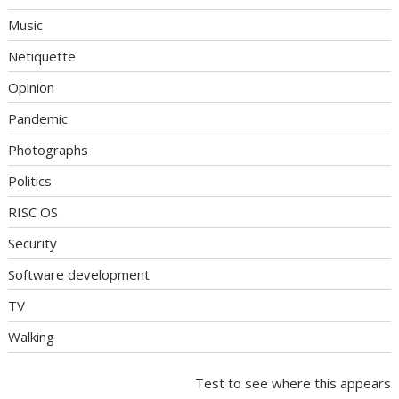
Music
Netiquette
Opinion
Pandemic
Photographs
Politics
RISC OS
Security
Software development
TV
Walking
Test to see where this appears