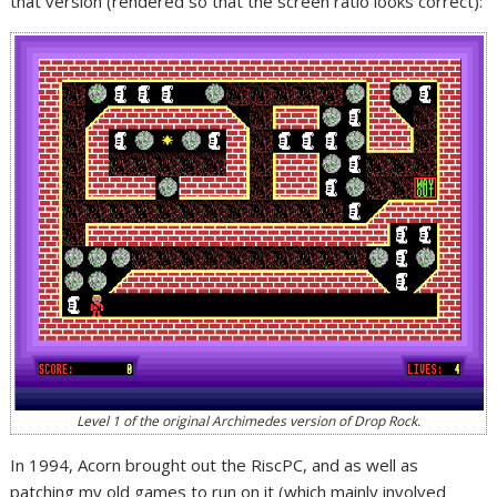
that version (rendered so that the screen ratio looks correct):
Level 1 of the original Archimedes version of Drop Rock.
In 1994, Acorn brought out the RiscPC, and as well as
patching my old games to run on it (which mainly involved