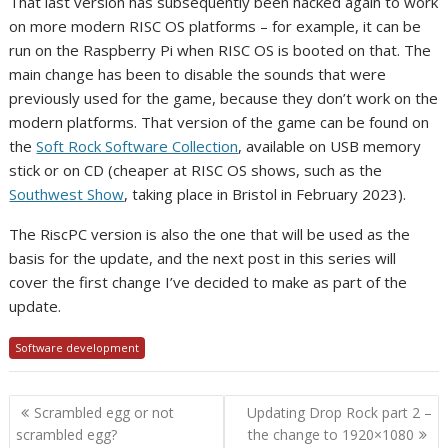
That last version has subsequently been hacked again to work
on more modern RISC OS platforms – for example, it can be
run on the Raspberry Pi when RISC OS is booted on that. The
main change has been to disable the sounds that were
previously used for the game, because they don’t work on the
modern platforms. That version of the game can be found on
the
Soft Rock Software Collection
, available on USB memory
stick or on CD (cheaper at RISC OS shows, such as the
Southwest Show
, taking place in Bristol in February 2023).
The RiscPC version is also the one that will be used as the
basis for the update, and the next post in this series will
cover the first change I’ve decided to make as part of the
update.
Software development
Post
Scrambled egg or not
Updating Drop Rock part 2 –
navigation
scrambled egg?
the change to 1920×1080