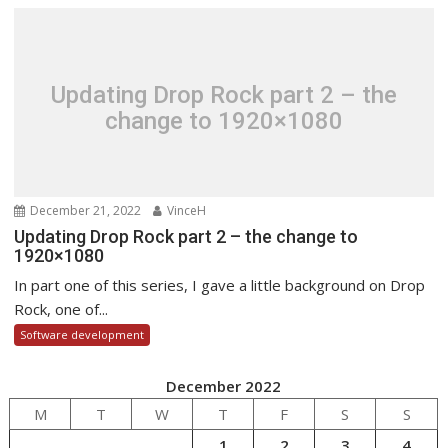
Updating Drop Rock part 2 – the
change to 1920×1080
December 21, 2022
VinceH
Updating Drop Rock part 2 – the change to
1920×1080
In part one of this series, I gave a little background on Drop
Rock, one of...
Software development
December 2022
M
T
W
T
F
S
S
1
2
3
4