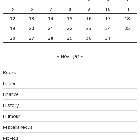
5
6
7
8
9
10
11
12
13
14
15
16
17
18
19
20
21
22
23
24
25
26
27
28
29
30
31
« Nov
Jan »
Books
Fiction
Finance
History
Humour
Miscellaneous
Movies