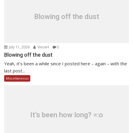
Blowing off the dust
July 11, 2026
VinceH
0
Blowing off the dust
Yeah, it’s been a while since I posted here – again – with the
last post...
Miscellaneous
It’s been how long? =:o