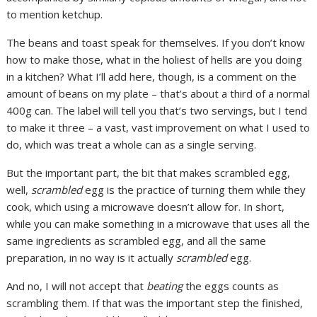
to mention ketchup.
The beans and toast speak for themselves. If you don’t know
how to make those, what in the holiest of hells are you doing
in a kitchen? What I’ll add here, though, is a comment on the
amount of beans on my plate – that’s about a third of a normal
400g can. The label will tell you that’s two servings, but I tend
to make it three – a vast, vast improvement on what I used to
do, which was treat a whole can as a single serving.
But the important part, the bit that makes scrambled egg,
well,
scrambled
egg is the practice of turning them while they
cook, which using a microwave doesn’t allow for. In short,
while you can make something in a microwave that uses all the
same ingredients as scrambled egg, and all the same
preparation, in no way is it actually
scrambled
egg.
And no, I will not accept that
beating
the eggs counts as
scrambling them. If that was the important step the finished,