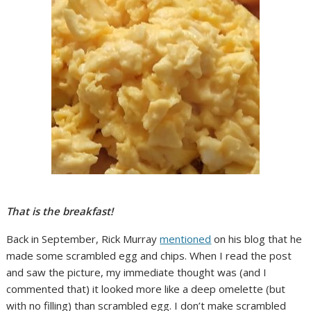
That is the breakfast!
Back in September, Rick Murray
mentioned
on his blog that he
made some scrambled egg and chips. When I read the post
and saw the picture, my immediate thought was (and I
commented that) it looked more like a deep omelette (but
with no filling) than scrambled egg. I don’t make scrambled