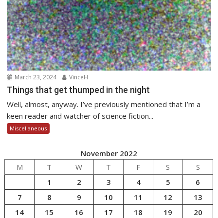
March 23, 2024
VinceH
Things that get thumped in the night
Well, almost, anyway. I’ve previously mentioned that I’m a
keen reader and watcher of science fiction...
Miscellaneous
November 2022
M
T
W
T
F
S
S
1
2
3
4
5
6
7
8
9
10
11
12
13
14
15
16
17
18
19
20