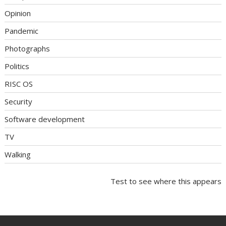
Opinion
Pandemic
Photographs
Politics
RISC OS
Security
Software development
TV
Walking
Test to see where this appears