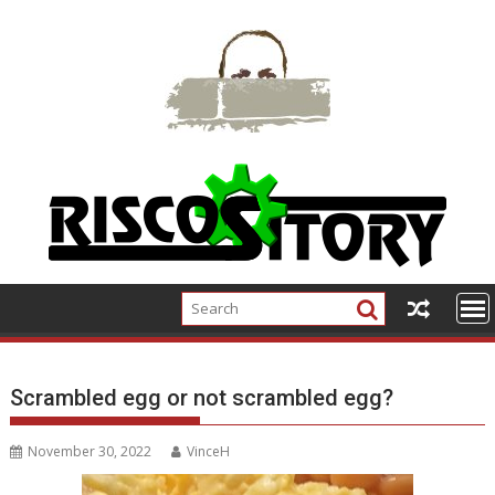
Skip
to
content
Scrambled egg or not scrambled egg?
November 30, 2022
VinceH