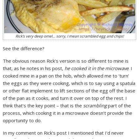
Rick’s very deep omel… sorry, I mean
scrambled egg
and chips!
See the difference?
The obvious reason Rick’s version is so different to mine is
that, as he notes in his post,
he cooked it in the microwave
. I
cooked mine in a pan on the hob, which allowed me to ‘turn’
the eggs as they were cooking, which is to say using a spatula
or other flat implement to lift sections of the egg off the base
of the pan as it cooks, and turn it over on top of the rest. I
think that’s the key point – that is the
scrambling
part of the
process, which cooking it in a microwave doesn’t provide the
opportunity to do.
In my comment on Rick’s post I mentioned that I’d never