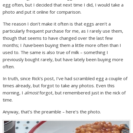
egg often, but I decided that next time I did, I would take a
photo and put it online for comparison.
The reason I don’t make it often is that eggs aren’t a
particularly frequent purchase for me, as I rarely use them,
though that seems to have changed over the last few
months; I
have
been buying them a little more often than I
used to. The same is also true of milk – something I
previously bought rarely, but have lately been buying more
often.
In truth, since Rick’s post, I’ve had scrambled egg a couple of
times already, but forgot to take any photos. Even this
morning, I
almost
forgot, but remembered just in the nick of
time.
Anyway, that’s the preamble – here’s the photo.