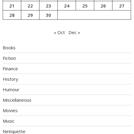
21
22
23
24
25
26
27
28
29
30
« Oct
Dec »
Books
Fiction
Finance
History
Humour
Miscellaneous
Movies
Music
Netiquette