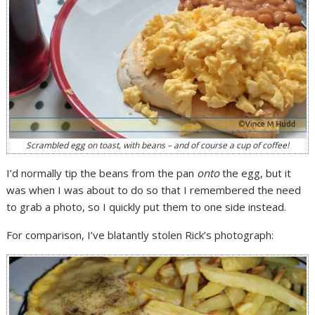
Scrambled egg on toast, with beans – and of course a cup of coffee!
I’d normally tip the beans from the pan
onto
the egg, but it
was when I was about to do so that I remembered the need
to grab a photo, so I quickly put them to one side instead.
For comparison, I’ve blatantly stolen Rick’s photograph: