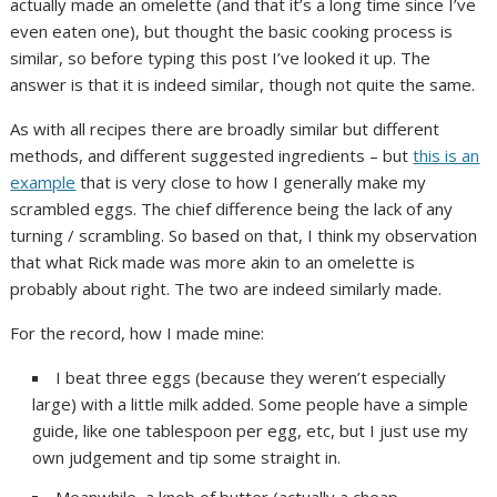
actually made an omelette (and that it’s a long time since I’ve
even eaten one), but thought the basic cooking process is
similar, so before typing this post I’ve looked it up. The
answer is that it is indeed similar, though not quite the same.
As with all recipes there are broadly similar but different
methods, and different suggested ingredients – but
this is an
example
that is very close to how I generally make my
scrambled eggs. The chief difference being the lack of any
turning / scrambling. So based on that, I think my observation
that what Rick made was more akin to an omelette is
probably about right. The two are indeed similarly made.
For the record, how I made mine:
I beat three eggs (because they weren’t especially
large) with a little milk added. Some people have a simple
guide, like one tablespoon per egg, etc, but I just use my
own judgement and tip some straight in.