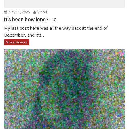
May 11, 2025
VinceH
It’s been how long? =:o
My last post here was all the way back at the end of
December, and it’s...
Miscellaneous