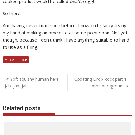
cooked product would be called
beaten
egg!
So there.
And having never made one before, I now quite fancy trying
my hand at making an omelette at some point soon. Not yet,
though, because I don’t think I have anything suitable to hand
to use as a filling.
Miscellaneous
Post
Soft squishy human here –
Updating Drop Rock part 1 –
navigation
jab, jab, jab
some background
Related posts