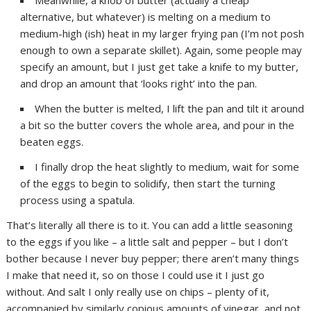
Meanwhile, a knob of butter (actually a cheap
alternative, but whatever) is melting on a medium to
medium-high (ish) heat in my larger frying pan (I’m not posh
enough to own a separate skillet). Again, some people may
specify an amount, but I just get take a knife to my butter,
and drop an amount that ‘looks right’ into the pan.
When the butter is melted, I lift the pan and tilt it around
a bit so the butter covers the whole area, and pour in the
beaten eggs.
I finally drop the heat slightly to medium, wait for some
of the eggs to begin to solidify, then start the turning
process using a spatula.
That’s literally all there is to it. You can add a little seasoning
to the eggs if you like – a little salt and pepper – but I don’t
bother because I never buy pepper; there aren’t many things
I make that need it, so on those I could use it I just go
without. And salt I only really use on chips – plenty of it,
accompanied by similarly copious amounts of vinegar, and not