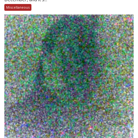
Miscellaneous