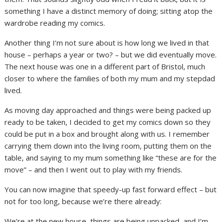
something I have a distinct memory of doing; sitting atop the
wardrobe reading my comics.
Another thing I’m not sure about is how long we lived in that
house – perhaps a year or two? – but we did eventually move.
The next house was one in a different part of Bristol, much
closer to where the families of both my mum and my stepdad
lived.
As moving day approached and things were being packed up
ready to be taken, I decided to get my comics down so they
could be put in a box and brought along with us. I remember
carrying them down into the living room, putting them on the
table, and saying to my mum something like “these are for the
move” – and then I went out to play with my friends.
You can now imagine that speedy-up fast forward effect – but
not for too long, because we’re there already:
We’re at the new house, things are being unpacked, and I’m