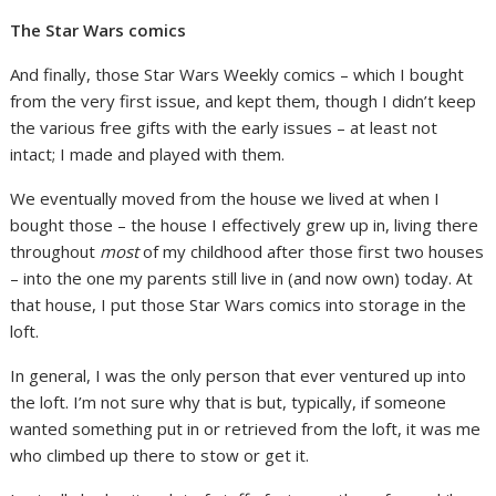
The Star Wars comics
And finally, those Star Wars Weekly comics – which I bought
from the very first issue, and kept them, though I didn’t keep
the various free gifts with the early issues – at least not
intact; I made and played with them.
We eventually moved from the house we lived at when I
bought those – the house I effectively grew up in, living there
throughout
most
of my childhood after those first two houses
– into the one my parents still live in (and now own) today. At
that house, I put those Star Wars comics into storage in the
loft.
In general, I was the only person that ever ventured up into
the loft. I’m not sure why that is but, typically, if someone
wanted something put in or retrieved from the loft, it was me
who climbed up there to stow or get it.