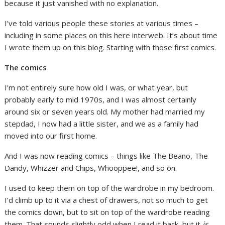
because it just vanished with no explanation.
I’ve told various people these stories at various times –
including in some places on this here interweb. It’s about time
I wrote them up on this blog. Starting with those first comics.
The comics
I’m not entirely sure how old I was, or what year, but
probably early to mid 1970s, and I was almost certainly
around six or seven years old. My mother had married my
stepdad, I now had a little sister, and we as a family had
moved into our first home.
And I was now reading comics – things like The Beano, The
Dandy, Whizzer and Chips, Whooppee!, and so on.
I used to keep them on top of the wardrobe in my bedroom.
I’d climb up to it via a chest of drawers, not so much to get
the comics down, but to sit on top of the wardrobe reading
them. That sounds slightly odd when I read it back, but it
is