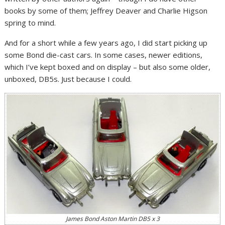
books by some of them; Jeffrey Deaver and Charlie Higson
spring to mind.
And for a short while a few years ago, I did start picking up
some Bond die-cast cars. In some cases, newer editions,
which I’ve kept boxed and on display – but also some older,
unboxed, DB5s. Just because I could.
James Bond Aston Martin DB5 x 3