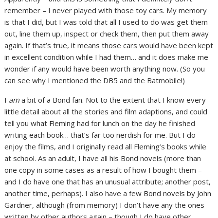
remember – I never played with those toy cars. My memory
is that I did, but I was told that all I used to do was get them
out, line them up, inspect or check them, then put them away
again. If that’s true, it means those cars would have been kept
in excellent condition while I had them… and it does make me
wonder if any would have been worth anything now. (So you
can see why I mentioned the DB5 and the Batmobile!)
I
am
a bit of a Bond fan. Not to the extent that I know every
little detail about all the stories and film adaptions, and could
tell you what Fleming had for lunch on the day he finished
writing each book… that’s far too nerdish for me. But I do
enjoy the films, and I originally read all Fleming’s books while
at school. As an adult, I have all his Bond novels (more than
one copy in some cases as a result of how I bought them –
and I do have one that has an unusual attribute; another post,
another time, perhaps). I also have a few Bond novels by John
Gardner, although (from memory) I don’t have any the ones
written by other authors again – though I do have other