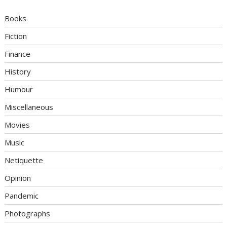
Books
Fiction
Finance
History
Humour
Miscellaneous
Movies
Music
Netiquette
Opinion
Pandemic
Photographs