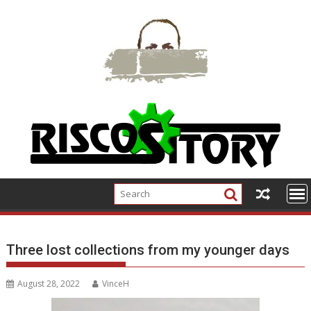
Skip
to
content
Three lost collections from my younger days
August 28, 2022
VinceH