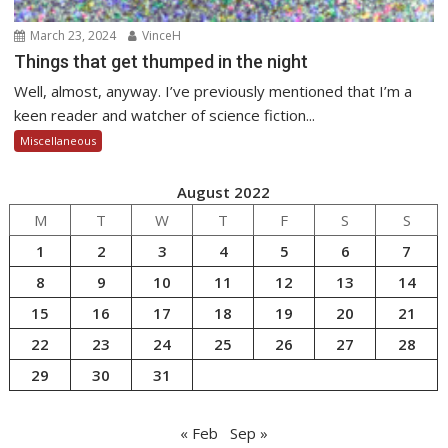
March 23, 2024
VinceH
Things that get thumped in the night
Well, almost, anyway. I’ve previously mentioned that I’m a
keen reader and watcher of science fiction...
Miscellaneous
August 2022
M
T
W
T
F
S
S
1
2
3
4
5
6
7
8
9
10
11
12
13
14
15
16
17
18
19
20
21
22
23
24
25
26
27
28
29
30
31
« Feb
Sep »