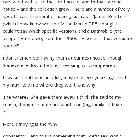
cars went with us to that first house, and to that second
house – and the collection grew. There are a number of very
specific cars I remember having, such as a ‘James Bond car’
(which I now know was the Aston Martin DB5, though I
couldn’t say which specific version), and a Batmobile (the
‘proper’ Batmobile, from the 1960s TV series – that version is
special!).
I don’t remember having them at our next house, though.
Somewhere down the line, they simply… disappeared.
It wasn’t until I was an adult, maybe fifteen years ago, that
my mum told me where they went, and why.
The ‘where?’ She gave them away. I think she said to my
cousin, though I’m not sure which one (big family – I have a
lot).
More annoying is the ‘why?’
Apparently – and this is something that I definitely
don’t