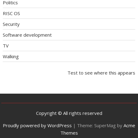
Politics
RISC OS
Security
Software development
TV
Walking
Test to see where this appears
Copyright © All rights reserved
Proudly powered by WordPress
|
Theme: SuperMag by
Acme
Themes