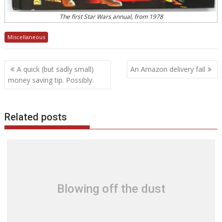
The first Star Wars annual, from 1978
Miscellaneous
Post
A quick (but sadly small)
An Amazon delivery fail
navigation
money saving tip. Possibly.
Related posts
Blowing off the dust