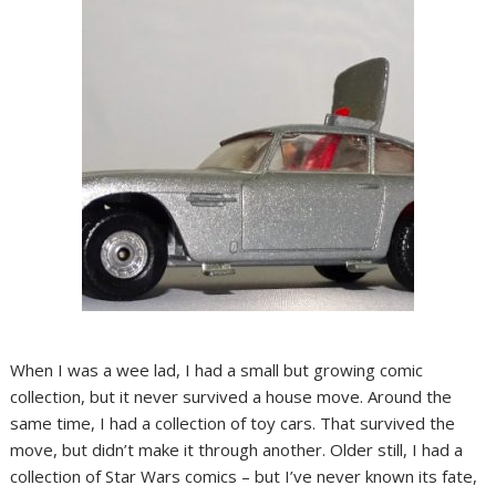
When I was a wee lad, I had a small but growing comic
collection, but it never survived a house move. Around the
same time, I had a collection of toy cars. That survived the
move, but didn’t make it through another. Older still, I had a
collection of Star Wars comics – but I’ve never known its fate,