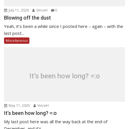
July 11, 2026
VinceH
0
Blowing off the dust
Yeah, it’s been a while since I posted here – again – with the
last post...
Miscellaneous
It’s been how long? =:o
May 11, 2025
VinceH
It’s been how long? =:o
My last post here was all the way back at the end of
December, and it’s...