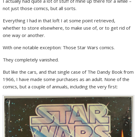
I actually had quite a lot of stuff of mine up there for a while –
not just those comics, but all sorts.
Everything I had in that loft I at some point retrieved,
whether to store elsewhere, to make use of, or to get rid of
one way or another.
With one notable exception: Those Star Wars comics.
They completely vanished.
But like the cars, and that single case of The Dandy Book from
1966, I have made some purchases as an adult. None of the
comics, but a couple of annuals, including the very first: