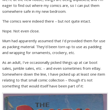
eager to find out where my comics are, so I can put them
somewhere safe in my new bedroom.
The comics were indeed there – but not quite intact.
Nope. Not even close.
Mum had apparently assumed that I’d provided them for use
as packing material. They’d been torn up to use as padding
and wrapping for ornaments, crockery, etc.
As an adult, I’ve occasionally picked things up at car boot
sales, jumble sales, etc. – and even sometimes from eBay.
Somewhere down the line, I have picked up at least one item
relating to that small comic collection – though it’s not
something that would itself have been part of it: