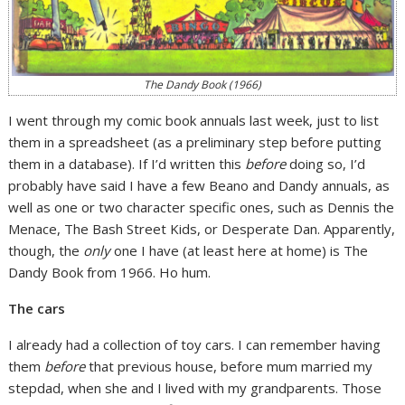
The Dandy Book (1966)
I went through my comic book annuals last week, just to list
them in a spreadsheet (as a preliminary step before putting
them in a database). If I’d written this
before
doing so, I’d
probably have said I have a few Beano and Dandy annuals, as
well as one or two character specific ones, such as Dennis the
Menace, The Bash Street Kids, or Desperate Dan. Apparently,
though, the
only
one I have (at least here at home) is The
Dandy Book from 1966. Ho hum.
The cars
I already had a collection of toy cars. I can remember having
them
before
that previous house, before mum married my
stepdad, when she and I lived with my grandparents. Those