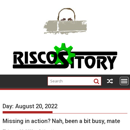
Skip
to
content
Day:
August 20, 2022
Missing in action? Nah, been a bit busy, mate