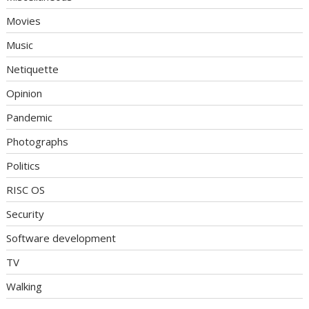
Movies
Music
Netiquette
Opinion
Pandemic
Photographs
Politics
RISC OS
Security
Software development
TV
Walking