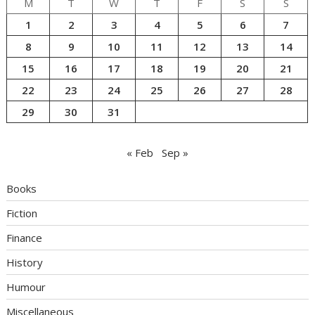
M
T
W
T
F
S
S
1
2
3
4
5
6
7
8
9
10
11
12
13
14
15
16
17
18
19
20
21
22
23
24
25
26
27
28
29
30
31
« Feb
Sep »
Books
Fiction
Finance
History
Humour
Miscellaneous