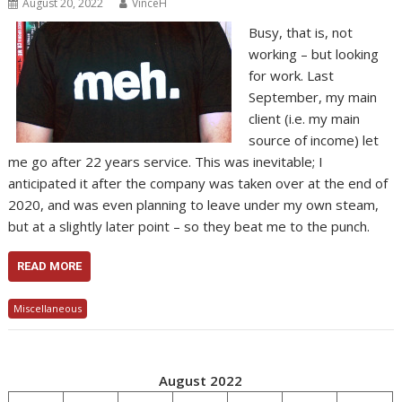
August 20, 2022
VinceH
Busy, that is, not
working – but looking
for work. Last
September, my main
client (i.e. my main
source of income) let
me go after 22 years service. This was inevitable; I
anticipated it after the company was taken over at the end of
2020, and was even planning to leave under my own steam,
but at a slightly later point – so they beat me to the punch.
READ MORE
Miscellaneous
August 2022