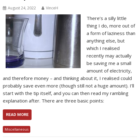
August 24, 2022
VinceH
There’s a silly little
thing I do, more out of
a form of laziness than
anything else, but
which I realised
recently may actually
be saving me a small
amount of electricity,
and therefore money – and thinking about it, I realised could
probably save even more (though still not a huge amount). I’ll
start with the tip itself, and you can then read my rambling
explanation after. There are three basic points:
READ MORE
Miscellaneous