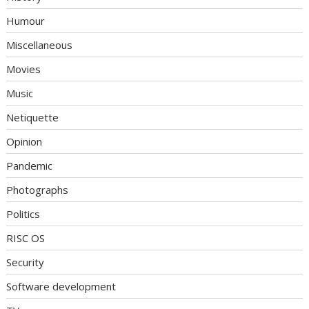
Humour
Miscellaneous
Movies
Music
Netiquette
Opinion
Pandemic
Photographs
Politics
RISC OS
Security
Software development