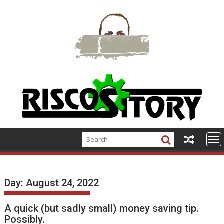
Skip
to
content
Day:
August 24, 2022
A quick (but sadly small) money saving tip.
Possibly.