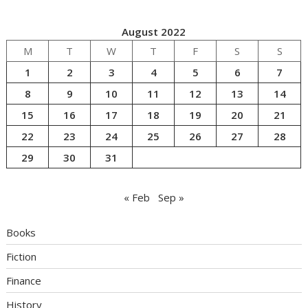
August 2022
M
T
W
T
F
S
S
1
2
3
4
5
6
7
8
9
10
11
12
13
14
15
16
17
18
19
20
21
22
23
24
25
26
27
28
29
30
31
« Feb
Sep »
Books
Fiction
Finance
History