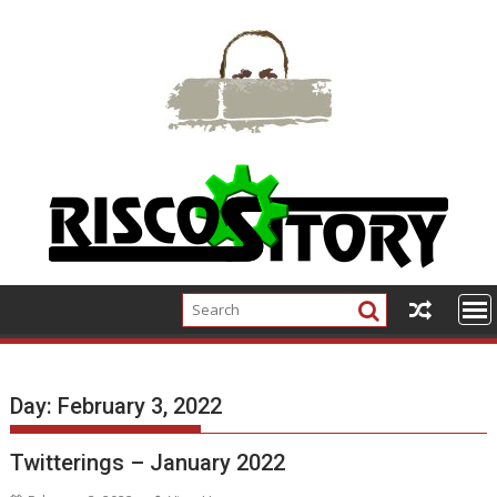
Skip
to
content
Day:
February 3, 2022
Twitterings – January 2022