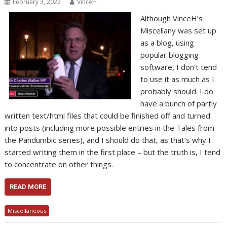
February 3, 2022
VinceH
Although VinceH’s
Miscellany was set up
as a blog, using
popular blogging
software, I don’t tend
to use it as much as I
probably should. I do
have a bunch of partly
written text/html files that could be finished off and turned
into posts (including more possible entries in the Tales from
the Pandumbic series), and I should do that, as that’s why I
started writing them in the first place – but the truth is, I tend
to concentrate on other things.
READ MORE
Miscellaneous