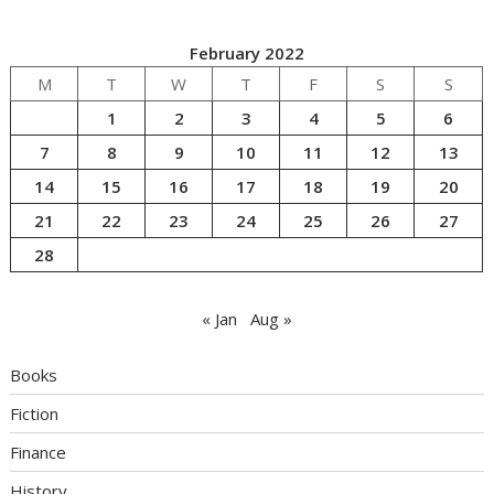
February 2022
M
T
W
T
F
S
S
1
2
3
4
5
6
7
8
9
10
11
12
13
14
15
16
17
18
19
20
21
22
23
24
25
26
27
28
« Jan
Aug »
Books
Fiction
Finance
History