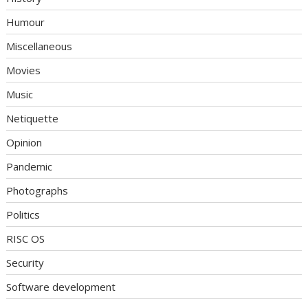
Humour
Miscellaneous
Movies
Music
Netiquette
Opinion
Pandemic
Photographs
Politics
RISC OS
Security
Software development