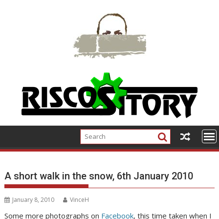
Skip
to
content
A short walk in the snow, 6th January 2010
January 8, 2010
VinceH
Some more photographs on
Facebook
, this time taken when I