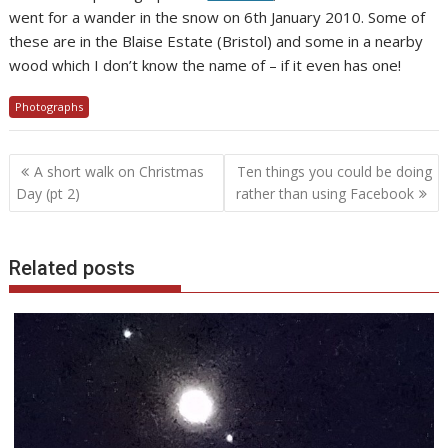
went for a wander in the snow on 6th January 2010. Some of
these are in the Blaise Estate (Bristol) and some in a nearby
wood which I don’t know the name of – if it even has one!
Photographs
Post
A short walk on Christmas
Ten things you could be doing
navigation
Day (pt 2)
rather than using Facebook
Related posts