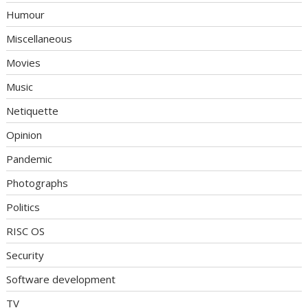
Humour
Miscellaneous
Movies
Music
Netiquette
Opinion
Pandemic
Photographs
Politics
RISC OS
Security
Software development
TV