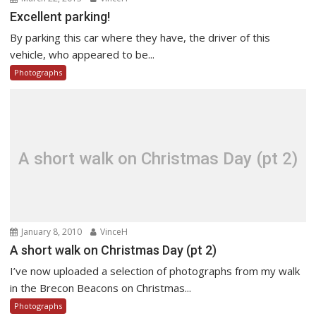
Excellent parking!
By parking this car where they have, the driver of this
vehicle, who appeared to be...
Photographs
A short walk on Christmas Day (pt 2)
January 8, 2010
VinceH
A short walk on Christmas Day (pt 2)
I’ve now uploaded a selection of photographs from my walk
in the Brecon Beacons on Christmas...
Photographs