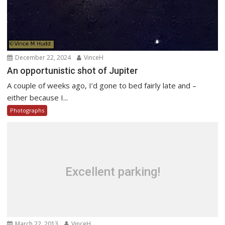
December 22, 2024
VinceH
An opportunistic shot of Jupiter
A couple of weeks ago, I’d gone to bed fairly late and –
either because I...
Photographs
Excellent parking!
March 22, 2013
VinceH