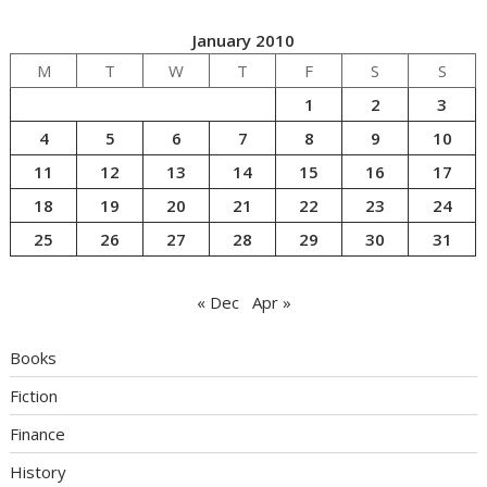
January 2010
M
T
W
T
F
S
S
1
2
3
4
5
6
7
8
9
10
11
12
13
14
15
16
17
18
19
20
21
22
23
24
25
26
27
28
29
30
31
« Dec
Apr »
Books
Fiction
Finance
History