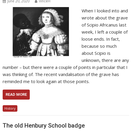
June 20, 2020
VinceH
When I looked into and
wrote about the grave
of Scipio Africanus last
week, I left a couple of
loose ends. In fact,
because so much
about Scipio is
unknown, there are any
number – but there were a couple of points in particular that I
was thinking of. The recent vandalisation of the grave has
reminded me to look again at those points.
READ MORE
History
The old Henbury School badge