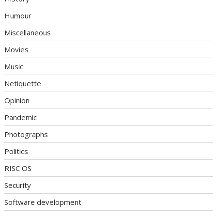
Humour
Miscellaneous
Movies
Music
Netiquette
Opinion
Pandemic
Photographs
Politics
RISC OS
Security
Software development