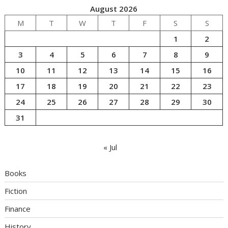
August 2026
M
T
W
T
F
S
S
1
2
3
4
5
6
7
8
9
10
11
12
13
14
15
16
17
18
19
20
21
22
23
24
25
26
27
28
29
30
31
« Jul
Books
Fiction
Finance
History