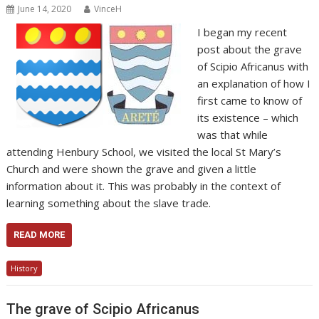
June 14, 2020
VinceH
I began my recent
post about the grave
of Scipio Africanus with
an explanation of how I
first came to know of
its existence – which
was that while
attending Henbury School, we visited the local St Mary’s
Church and were shown the grave and given a little
information about it. This was probably in the context of
learning something about the slave trade.
READ MORE
History
The grave of Scipio Africanus