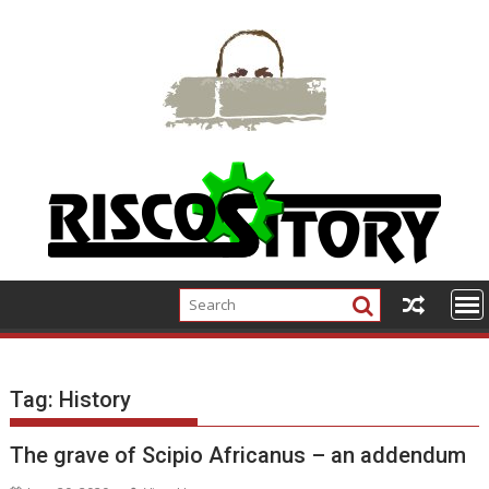
Skip
to
content
Tag:
History
The grave of Scipio Africanus – an addendum