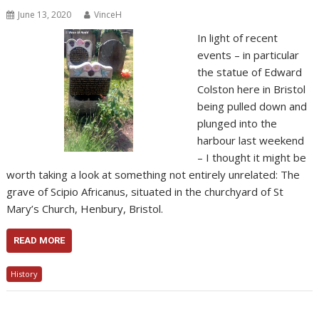
June 13, 2020
VinceH
In light of recent
events – in particular
the statue of Edward
Colston here in Bristol
being pulled down and
plunged into the
harbour last weekend
– I thought it might be
worth taking a look at something not entirely unrelated: The
grave of Scipio Africanus, situated in the churchyard of St
Mary’s Church, Henbury, Bristol.
READ MORE
History