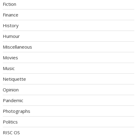
Fiction
Finance
History
Humour
Miscellaneous
Movies
Music
Netiquette
Opinion
Pandemic
Photographs
Politics
RISC OS