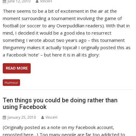
June 12, 2010
VinceH
There seems to be a bit of excitement in the air at the
moment surrounding a tournament involving the game of
football (or soccer to any Overpuddlian readers). With that in
mind, I decided it would be a good idea to resurrect
something I wrote about two years ago – this tournament
thingummy makes it actually topical! I originally posted this as
a Facebook ‘note’ – but here it is in all its glory:
READ MORE
Humour
Ten things you could be doing rather than
using Facebook
January 25, 2010
VinceH
(Originally posted as a note on my Facebook account,
reposted here…) Too many people are far too addicted to