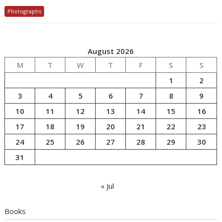
Photographs
August 2026
M
T
W
T
F
S
S
1
2
3
4
5
6
7
8
9
10
11
12
13
14
15
16
17
18
19
20
21
22
23
24
25
26
27
28
29
30
31
« Jul
Books