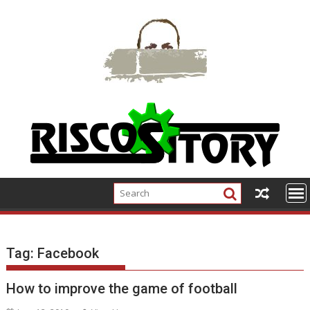
Skip
to
content
Tag:
Facebook
How to improve the game of football