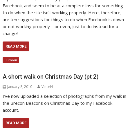
Facebook, and seem to be at a complete loss for something
to do when the site isn’t working properly. Here, therefore,
are ten suggestions for things to do when Facebook is down
or not working properly – or even, just to do instead for a
change!
READ MORE
Humour
A short walk on Christmas Day (pt 2)
January 8, 2010
VinceH
I’ve now uploaded a selection of photographs from my walk in
the Brecon Beacons on Christmas Day to my Facebook
account.
READ MORE