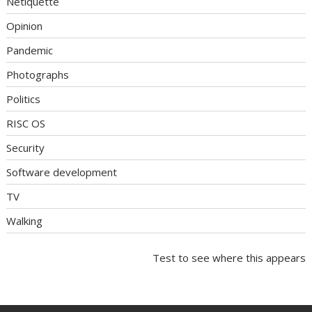
Netiquette
Opinion
Pandemic
Photographs
Politics
RISC OS
Security
Software development
TV
Walking
Test to see where this appears