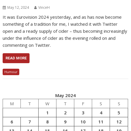
May 12, 2024
VinceH
It was Eurovision 2024 yesterday, and as has now become
something of a tradition for me, I watched it with Twitter
open and a ready supply of cider – thus becoming increasingly
under the influence of cider as the evening rolled on and
commenting on Twitter.
READ MORE
Humour
May 2024
M
T
W
T
F
S
S
1
2
3
4
5
6
7
8
9
10
11
12
13
14
15
16
17
18
19