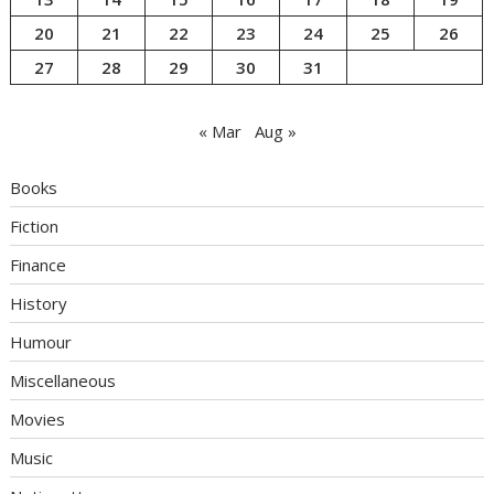
20
21
22
23
24
25
26
27
28
29
30
31
« Mar
Aug »
Books
Fiction
Finance
History
Humour
Miscellaneous
Movies
Music