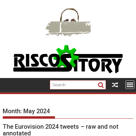
Skip
to
content
Month:
May 2024
The Eurovision 2024 tweets – raw and not
annotated