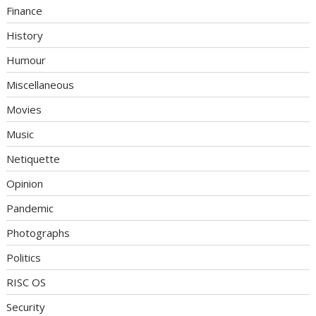
Finance
History
Humour
Miscellaneous
Movies
Music
Netiquette
Opinion
Pandemic
Photographs
Politics
RISC OS
Security