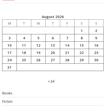
August 2026
M
T
W
T
F
S
S
1
2
3
4
5
6
7
8
9
10
11
12
13
14
15
16
17
18
19
20
21
22
23
24
25
26
27
28
29
30
31
« Jul
Books
Fiction