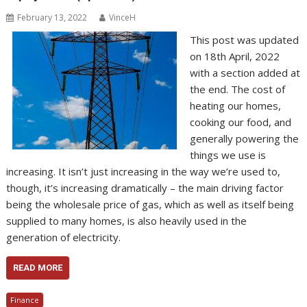
February 13, 2022
VinceH
This post was updated
on 18th April, 2022
with a section added at
the end. The cost of
heating our homes,
cooking our food, and
generally powering the
things we use is
increasing. It isn’t just increasing in the way we’re used to,
though, it’s increasing dramatically – the main driving factor
being the wholesale price of gas, which as well as itself being
supplied to many homes, is also heavily used in the
generation of electricity.
READ MORE
Finance