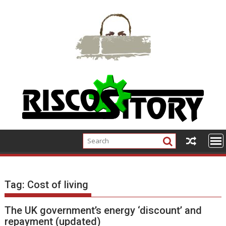
Skip
to
content
Tag:
Cost of living
The UK government’s energy ‘discount’ and
repayment (updated)