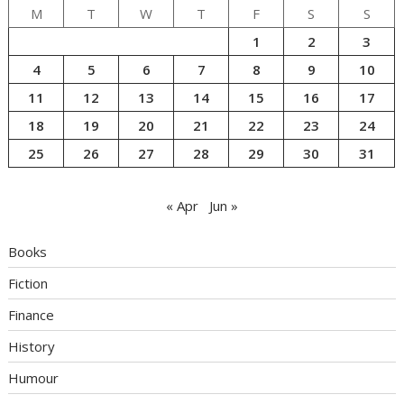
M
T
W
T
F
S
S
1
2
3
4
5
6
7
8
9
10
11
12
13
14
15
16
17
18
19
20
21
22
23
24
25
26
27
28
29
30
31
« Apr
Jun »
Books
Fiction
Finance
History
Humour