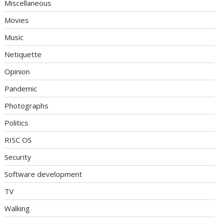
Miscellaneous
Movies
Music
Netiquette
Opinion
Pandemic
Photographs
Politics
RISC OS
Security
Software development
TV
Walking