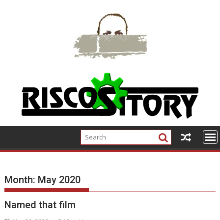
Skip
to
content
Month:
May 2020
Named that film