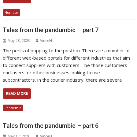
Humour
Tales from the pandumbic – part 7
May 23, 2020
VinceH
The perils of popping to the postbox There are a number of
different web-based portals for different industries that aim
to connect suppliers with customers – be those customers
end-users, or other businesses looking to use
subcontractors. In the courier industry, there are several.
READ MORE
Pandemic
Tales from the pandumbic – part 6
May 17, 2020
VinceH