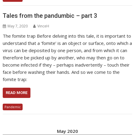
Tales from the pandumbic – part 3
May 7, 2020
VinceH
The fomite trap Before delving into this tale, it is important to
understand that a ‘fomite’ is an object or surface, onto which a
virus can be deposited by one person, and from which it can
therefore be picked up by another, who may then go on to
become infected if they – perhaps inadvertently – touch their
face before washing their hands. And so we come to the
fomite trap:
READ MORE
Pandemic
May 2020