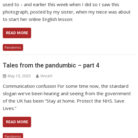
used to – and earlier this week when I did so I saw this
photograph, posted by my sister, when my niece was about
to start her online English lesson:
READ MORE
Pandemic
Tales from the pandumbic – part 4
May 10, 2020
VinceH
Communication confusion For some time now, the standard
slogan we’ve been hearing and seeing from the government
of the UK has been “Stay at home. Protect the NHS. Save
Lives.”
READ MORE
Pandemic