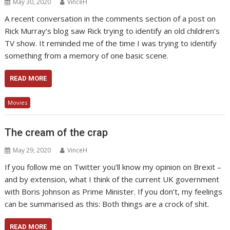
May 30, 2020
VinceH
A recent conversation in the comments section of a post on
Rick Murray’s blog saw Rick trying to identify an old children’s
TV show. It reminded me of the time I was trying to identify
something from a memory of one basic scene.
READ MORE
Movies
The cream of the crap
May 29, 2020
VinceH
If you follow me on Twitter you’ll know my opinion on Brexit –
and by extension, what I think of the current UK government
with Boris Johnson as Prime Minister. If you don’t, my feelings
can be summarised as this: Both things are a crock of shit.
READ MORE