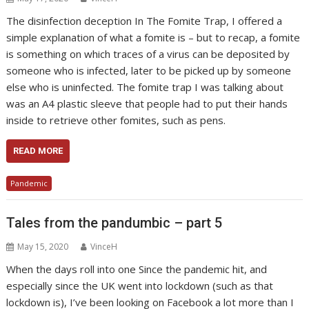
The disinfection deception In The Fomite Trap, I offered a
simple explanation of what a fomite is – but to recap, a fomite
is something on which traces of a virus can be deposited by
someone who is infected, later to be picked up by someone
else who is uninfected. The fomite trap I was talking about
was an A4 plastic sleeve that people had to put their hands
inside to retrieve other fomites, such as pens.
READ MORE
Pandemic
Tales from the pandumbic – part 5
May 15, 2020
VinceH
When the days roll into one Since the pandemic hit, and
especially since the UK went into lockdown (such as that
lockdown is), I’ve been looking on Facebook a lot more than I