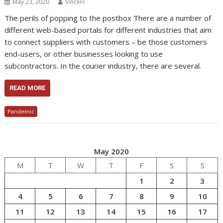
May 23, 2020
VinceH
The perils of popping to the postbox There are a number of
different web-based portals for different industries that aim
to connect suppliers with customers – be those customers
end-users, or other businesses looking to use
subcontractors. In the courier industry, there are several.
READ MORE
Pandemic
May 2020
M
T
W
T
F
S
S
1
2
3
4
5
6
7
8
9
10
11
12
13
14
15
16
17