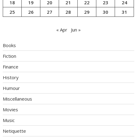
18
19
20
21
22
23
24
25
26
27
28
29
30
31
« Apr
Jun »
Books
Fiction
Finance
History
Humour
Miscellaneous
Movies
Music
Netiquette