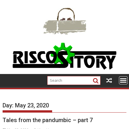
Skip
to
content
Day:
May 23, 2020
Tales from the pandumbic – part 7