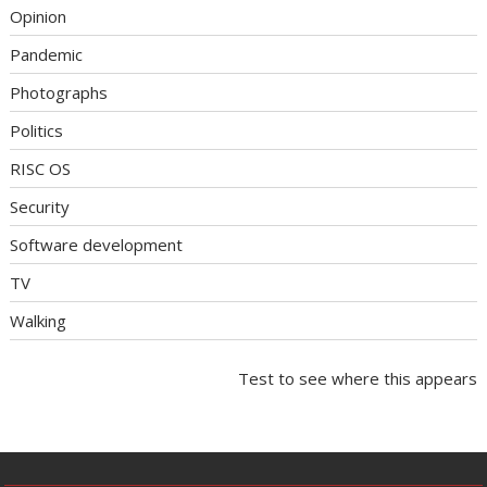
Opinion
Pandemic
Photographs
Politics
RISC OS
Security
Software development
TV
Walking
Test to see where this appears