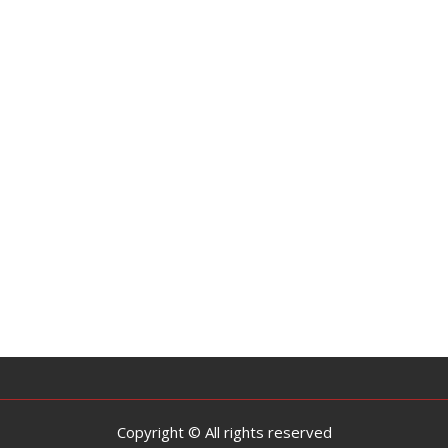
Copyright © All rights reserved