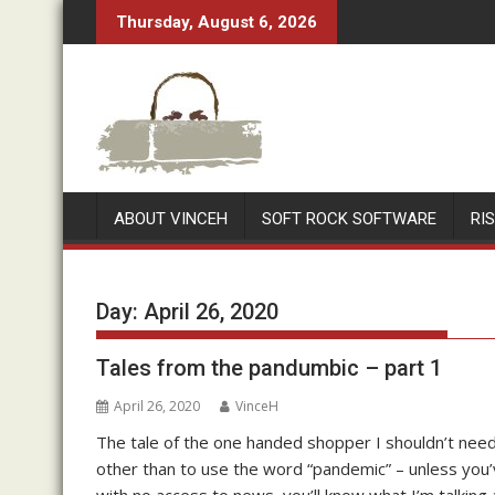
Skip
Thursday, August 6, 2026
to
content
ABOUT VINCEH
SOFT ROCK SOFTWARE
RI
Day:
April 26, 2020
Tales from the pandumbic – part 1
April 26, 2020
VinceH
The tale of the one handed shopper I shouldn’t need 
other than to use the word “pandemic” – unless you’