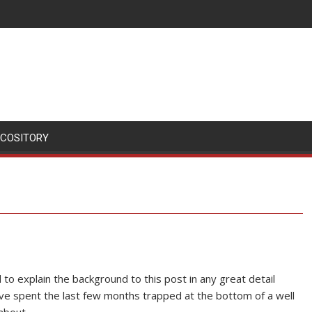
SCOSITORY
to explain the background to this post in any great detail
ve spent the last few months trapped at the bottom of a well