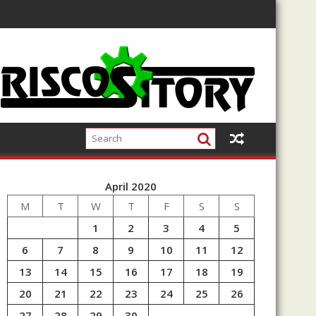
April 2020
M
T
W
T
F
S
S
1
2
3
4
5
6
7
8
9
10
11
12
13
14
15
16
17
18
19
20
21
22
23
24
25
26
27
28
29
30