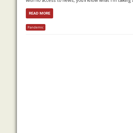
with no access to news, you’ll know what I’m talking 
READ MORE
Pandemic