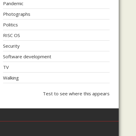
Pandemic
Photographs
Politics
RISC OS
Security
Software development
TV
Walking
Test to see where this appears