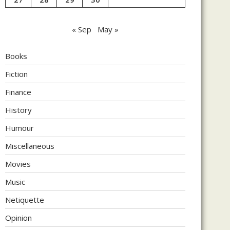
« Sep
May »
Books
Fiction
Finance
History
Humour
Miscellaneous
Movies
Music
Netiquette
Opinion