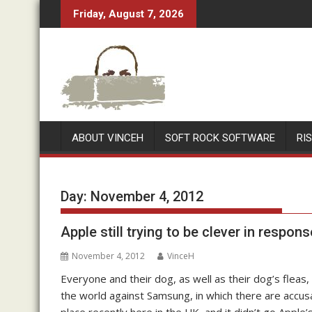
Skip
Friday, August 7, 2026
to
content
ABOUT VINCEH
SOFT ROCK SOFTWARE
RI
Day:
November 4, 2012
Apple still trying to be clever in respon
November 4, 2012
VinceH
Everyone and their dog, as well as their dog’s flea
the world against Samsung, in which there are accus