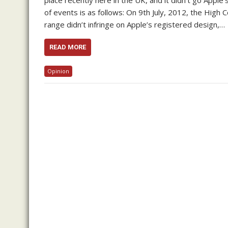
place recently here in the UK, and it didn’t go Apple
of events is as follows: On 9th July, 2012, the High C
range didn’t infringe on Apple’s registered design,…
READ MORE
Opinion