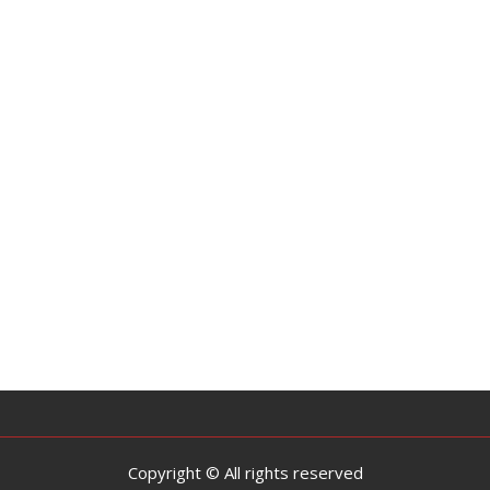
Copyright © All rights reserved