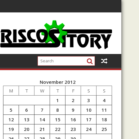
November 2012
M
T
W
T
F
S
S
1
2
3
4
5
6
7
8
9
10
11
12
13
14
15
16
17
18
19
20
21
22
23
24
25
26
27
28
29
30