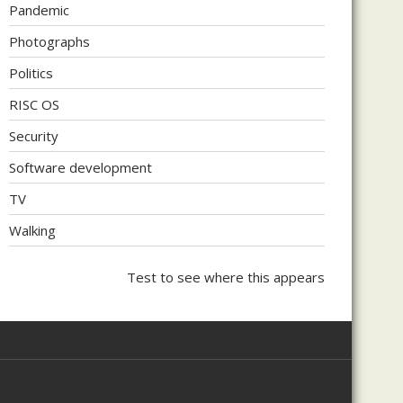
Pandemic
Photographs
Politics
RISC OS
Security
Software development
TV
Walking
Test to see where this appears