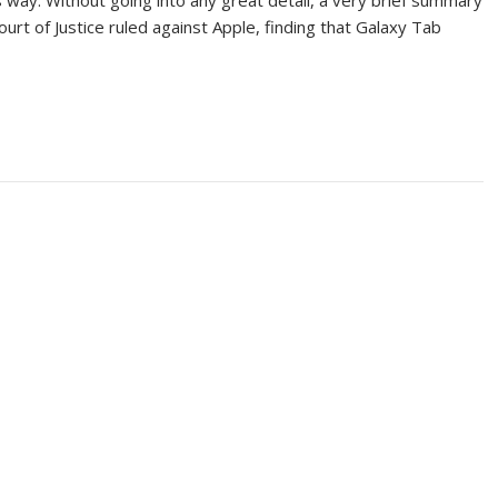
’s way. Without going into any great detail, a very brief summary
ourt of Justice ruled against Apple, finding that Galaxy Tab