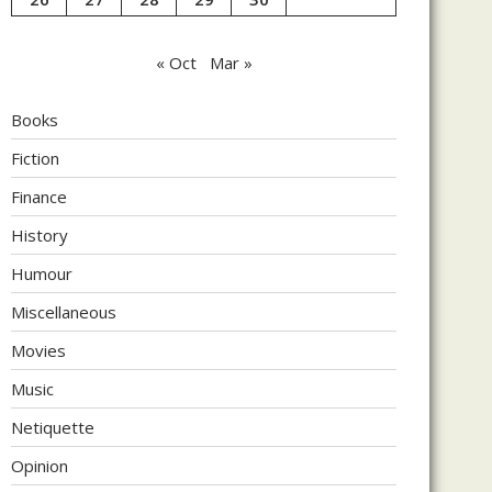
« Oct
Mar »
Books
Fiction
Finance
History
Humour
Miscellaneous
Movies
Music
Netiquette
Opinion