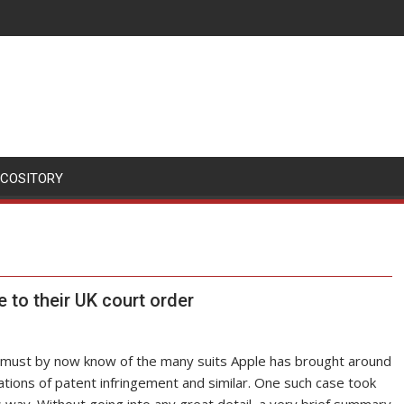
SCOSITORY
se to their UK court order
s, must by now know of the many suits Apple has brought around
ations of patent infringement and similar. One such case took