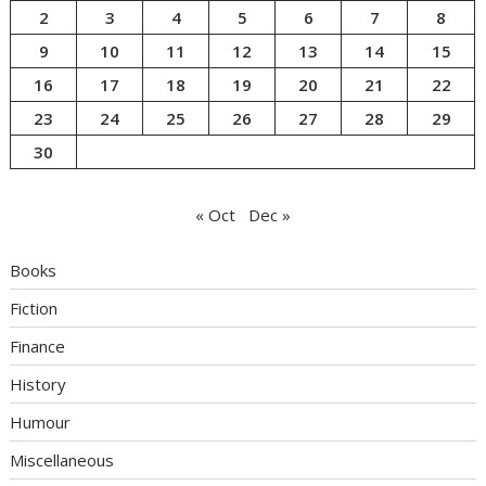
2
3
4
5
6
7
8
9
10
11
12
13
14
15
16
17
18
19
20
21
22
23
24
25
26
27
28
29
30
« Oct
Dec »
Books
Fiction
Finance
History
Humour
Miscellaneous