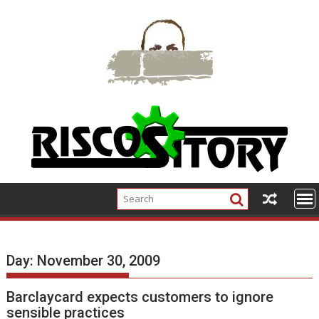
Skip
to
content
Day:
November 30, 2009
Barclaycard expects customers to ignore
sensible practices