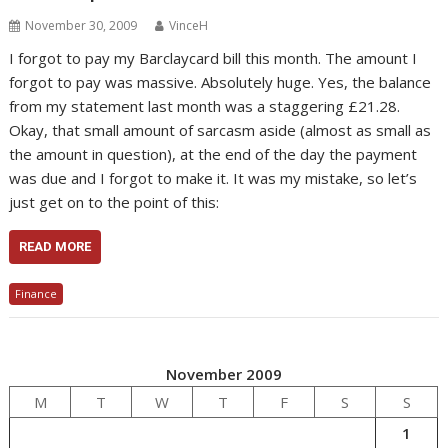
November 30, 2009
VinceH
I forgot to pay my Barclaycard bill this month. The amount I
forgot to pay was massive. Absolutely huge. Yes, the balance
from my statement last month was a staggering £21.28.
Okay, that small amount of sarcasm aside (almost as small as
the amount in question), at the end of the day the payment
was due and I forgot to make it. It was my mistake, so let’s
just get on to the point of this:
READ MORE
Finance
November 2009
M
T
W
T
F
S
S
1