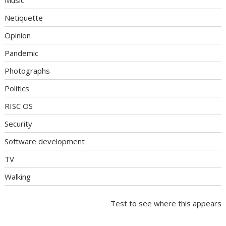
Music
Netiquette
Opinion
Pandemic
Photographs
Politics
RISC OS
Security
Software development
TV
Walking
Test to see where this appears