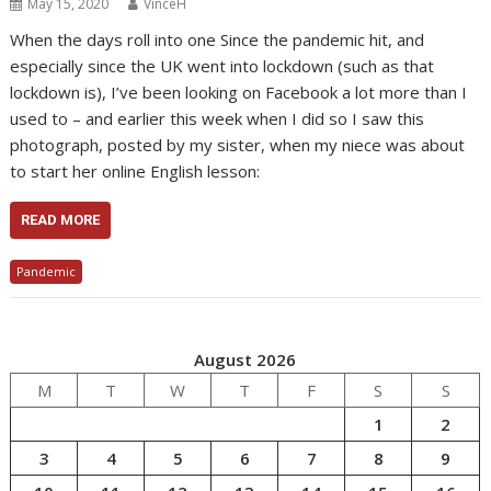
May 15, 2020
VinceH
When the days roll into one Since the pandemic hit, and
especially since the UK went into lockdown (such as that
lockdown is), I’ve been looking on Facebook a lot more than I
used to – and earlier this week when I did so I saw this
photograph, posted by my sister, when my niece was about
to start her online English lesson:
READ MORE
Pandemic
August 2026
M
T
W
T
F
S
S
1
2
3
4
5
6
7
8
9