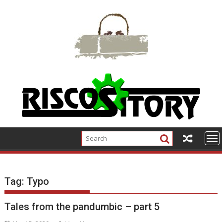
Skip
to
content
Tag:
Typo
Tales from the pandumbic – part 5