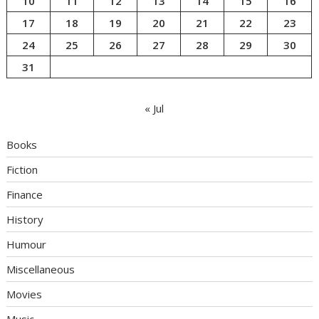
10
11
12
13
14
15
16
17
18
19
20
21
22
23
24
25
26
27
28
29
30
31
« Jul
Books
Fiction
Finance
History
Humour
Miscellaneous
Movies