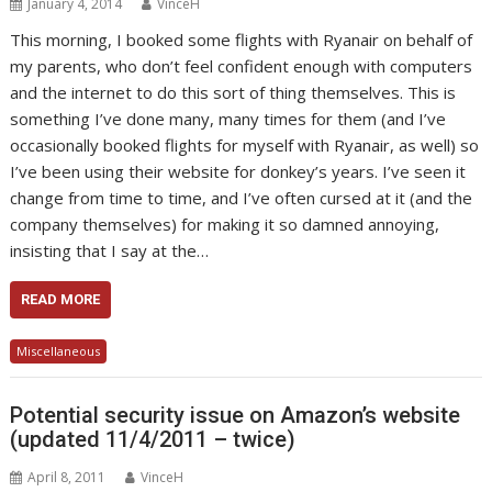
January 4, 2014
VinceH
This morning, I booked some flights with Ryanair on behalf of
my parents, who don’t feel confident enough with computers
and the internet to do this sort of thing themselves. This is
something I’ve done many, many times for them (and I’ve
occasionally booked flights for myself with Ryanair, as well) so
I’ve been using their website for donkey’s years. I’ve seen it
change from time to time, and I’ve often cursed at it (and the
company themselves) for making it so damned annoying,
insisting that I say at the…
READ MORE
Miscellaneous
Potential security issue on Amazon’s website
(updated 11/4/2011 – twice)
April 8, 2011
VinceH