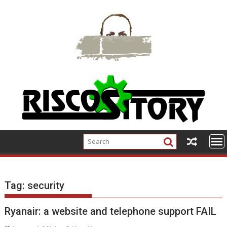
Skip
to
content
Tag:
security
Ryanair: a website and telephone support FAIL