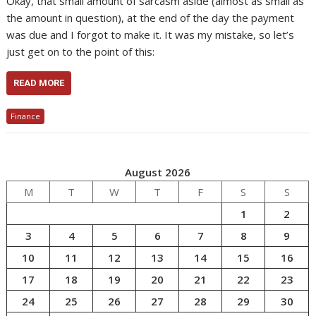
Okay, that small amount of sarcasm aside (almost as small as
the amount in question), at the end of the day the payment
was due and I forgot to make it. It was my mistake, so let’s
just get on to the point of this:
READ MORE
Finance
August 2026
M
T
W
T
F
S
S
1
2
3
4
5
6
7
8
9
10
11
12
13
14
15
16
17
18
19
20
21
22
23
24
25
26
27
28
29
30