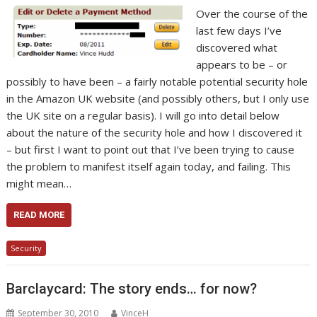
Over the course of the
last few days I’ve
discovered what
appears to be – or
possibly to have been – a fairly notable potential security hole
in the Amazon UK website (and possibly others, but I only use
the UK site on a regular basis). I will go into detail below
about the nature of the security hole and how I discovered it
– but first I want to point out that I’ve been trying to cause
the problem to manifest itself again today, and failing. This
might mean…
READ MORE
Security
Barclaycard: The story ends… for now?
September 30, 2010
VinceH