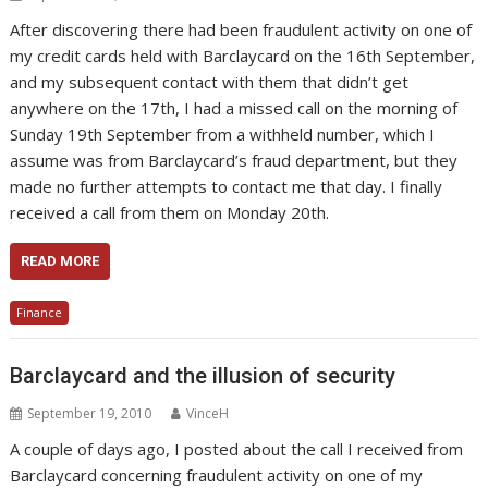
After discovering there had been fraudulent activity on one of
my credit cards held with Barclaycard on the 16th September,
and my subsequent contact with them that didn’t get
anywhere on the 17th, I had a missed call on the morning of
Sunday 19th September from a withheld number, which I
assume was from Barclaycard’s fraud department, but they
made no further attempts to contact me that day. I finally
received a call from them on Monday 20th.
READ MORE
Finance
Barclaycard and the illusion of security
September 19, 2010
VinceH
A couple of days ago, I posted about the call I received from
Barclaycard concerning fraudulent activity on one of my