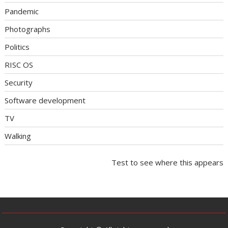
Pandemic
Photographs
Politics
RISC OS
Security
Software development
TV
Walking
Test to see where this appears