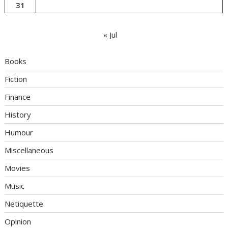
31
« Jul
Books
Fiction
Finance
History
Humour
Miscellaneous
Movies
Music
Netiquette
Opinion