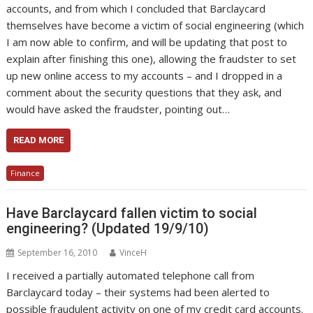
accounts, and from which I concluded that Barclaycard
themselves have become a victim of social engineering (which
I am now able to confirm, and will be updating that post to
explain after finishing this one), allowing the fraudster to set
up new online access to my accounts – and I dropped in a
comment about the security questions that they ask, and
would have asked the fraudster, pointing out…
READ MORE
Finance
Have Barclaycard fallen victim to social
engineering? (Updated 19/9/10)
September 16, 2010
VinceH
I received a partially automated telephone call from
Barclaycard today – their systems had been alerted to
possible fraudulent activity on one of my credit card accounts.