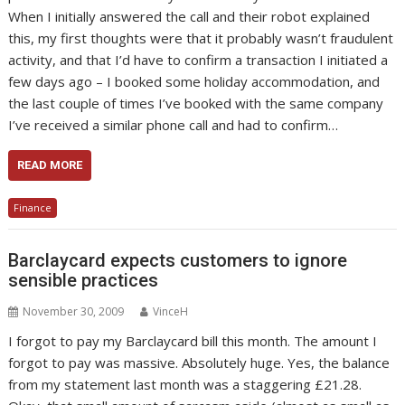
When I initially answered the call and their robot explained
this, my first thoughts were that it probably wasn’t fraudulent
activity, and that I’d have to confirm a transaction I initiated a
few days ago – I booked some holiday accommodation, and
the last couple of times I’ve booked with the same company
I’ve received a similar phone call and had to confirm…
READ MORE
Finance
Barclaycard expects customers to ignore
sensible practices
November 30, 2009
VinceH
I forgot to pay my Barclaycard bill this month. The amount I
forgot to pay was massive. Absolutely huge. Yes, the balance
from my statement last month was a staggering £21.28.