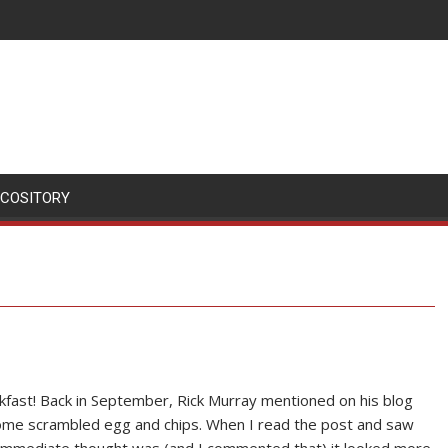
SCOSITORY
akfast! Back in September, Rick Murray mentioned on his blog
me scrambled egg and chips. When I read the post and saw