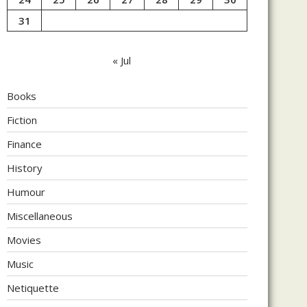
31
« Jul
Books
Fiction
Finance
History
Humour
Miscellaneous
Movies
Music
Netiquette