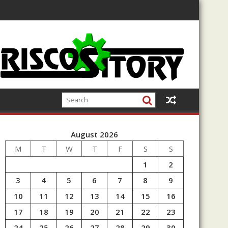
August 2026
M
T
W
T
F
S
S
1
2
3
4
5
6
7
8
9
10
11
12
13
14
15
16
17
18
19
20
21
22
23
24
25
26
27
28
29
30