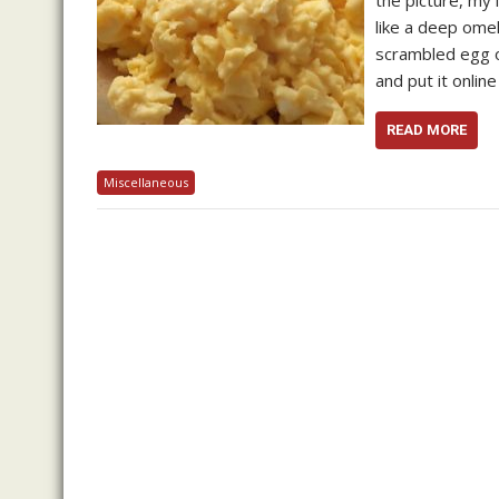
the picture, my
like a deep omel
scrambled egg of
and put it onlin
READ MORE
Miscellaneous