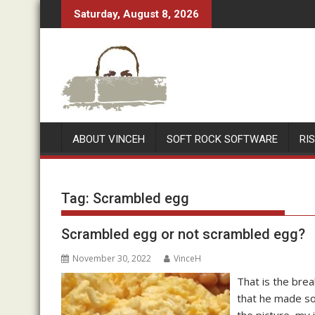
Skip
Saturday, August 8, 2026
to
content
ABOUT VINCEH
SOFT ROCK SOFTWARE
RI
Tag:
Scrambled egg
Scrambled egg or not scrambled egg?
November 30, 2022
VinceH
That is the bre
that he made so