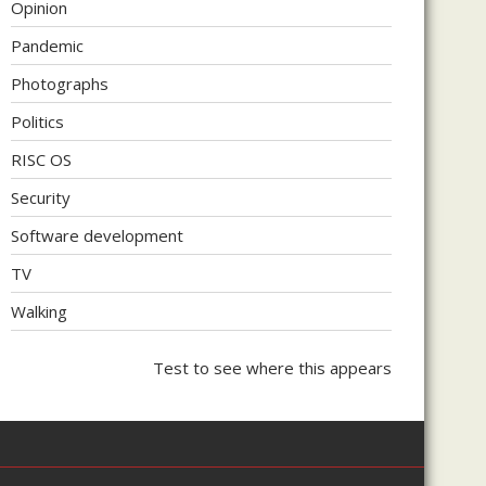
Opinion
Pandemic
Photographs
Politics
RISC OS
Security
Software development
TV
Walking
Test to see where this appears