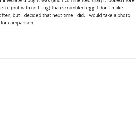
 immediate thought was (and I commented that) it looked more
ette (but with no filling) than scrambled egg. I don’t make
ten, but I decided that next time I did, I would take a photo
e for comparison.