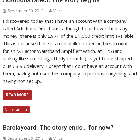
September 30, 2010
VinceH
I discovered today that I have an account with a company
called Additions Direct and, although I don’t owe them any
money, there is only £971 of the £1,000 credit limit available.
This is because there is an unfulfilled order on the account –
for an “X Factor Waistband Amplifier” which, at £25 (and
looking like something utterly dreadful), is yet to be shipped –
plus £3.95 delivery. Except that I don’t have an account with
them, having not used this company to purchase anything, and
having not set up…
READ MORE
Miscellaneous
Barclaycard: The story ends… for now?
September 30, 2010
VinceH