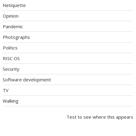
Netiquette
Opinion
Pandemic
Photographs
Politics
RISC OS
Security
Software development
TV
Walking
Test to see where this appears