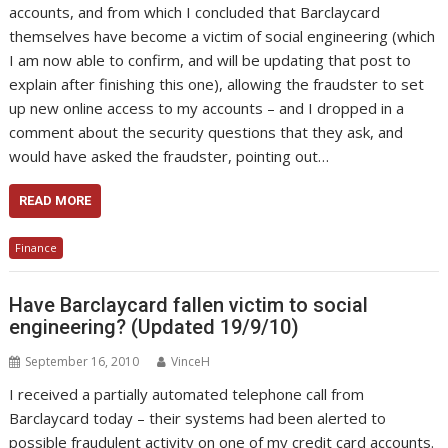
accounts, and from which I concluded that Barclaycard
themselves have become a victim of social engineering (which
I am now able to confirm, and will be updating that post to
explain after finishing this one), allowing the fraudster to set
up new online access to my accounts – and I dropped in a
comment about the security questions that they ask, and
would have asked the fraudster, pointing out…
READ MORE
Finance
Have Barclaycard fallen victim to social
engineering? (Updated 19/9/10)
September 16, 2010
VinceH
I received a partially automated telephone call from
Barclaycard today – their systems had been alerted to
possible fraudulent activity on one of my credit card accounts.