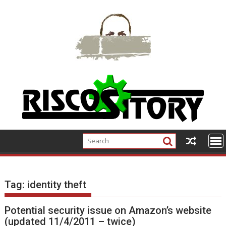
Skip
to
content
Tag:
identity theft
Potential security issue on Amazon’s website
(updated 11/4/2011 – twice)