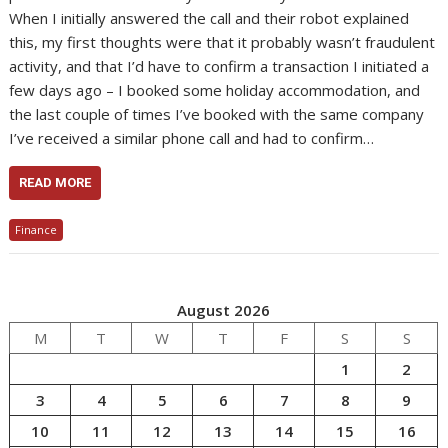
When I initially answered the call and their robot explained
this, my first thoughts were that it probably wasn’t fraudulent
activity, and that I’d have to confirm a transaction I initiated a
few days ago – I booked some holiday accommodation, and
the last couple of times I’ve booked with the same company
I’ve received a similar phone call and had to confirm…
READ MORE
Finance
August 2026
M
T
W
T
F
S
S
1
2
3
4
5
6
7
8
9
10
11
12
13
14
15
16