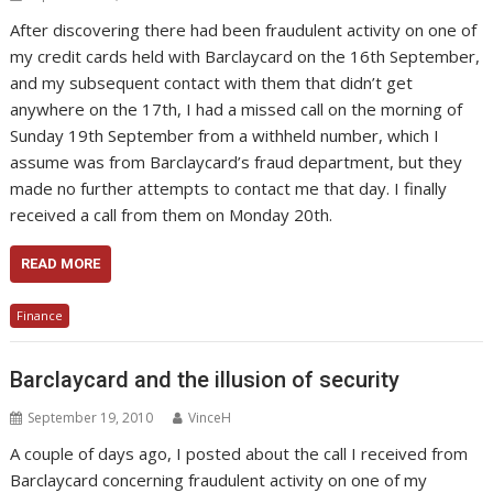
After discovering there had been fraudulent activity on one of
my credit cards held with Barclaycard on the 16th September,
and my subsequent contact with them that didn’t get
anywhere on the 17th, I had a missed call on the morning of
Sunday 19th September from a withheld number, which I
assume was from Barclaycard’s fraud department, but they
made no further attempts to contact me that day. I finally
received a call from them on Monday 20th.
READ MORE
Finance
Barclaycard and the illusion of security
September 19, 2010
VinceH
A couple of days ago, I posted about the call I received from
Barclaycard concerning fraudulent activity on one of my