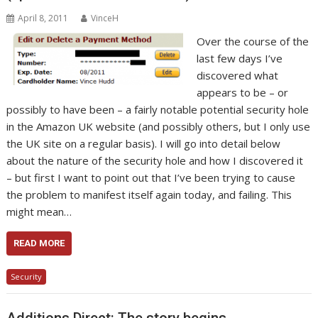
April 8, 2011
VinceH
Over the course of the
last few days I’ve
discovered what
appears to be – or
possibly to have been – a fairly notable potential security hole
in the Amazon UK website (and possibly others, but I only use
the UK site on a regular basis). I will go into detail below
about the nature of the security hole and how I discovered it
– but first I want to point out that I’ve been trying to cause
the problem to manifest itself again today, and failing. This
might mean…
READ MORE
Security
Additions Direct: The story begins