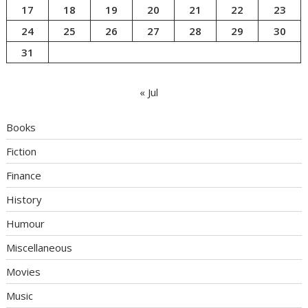
17
18
19
20
21
22
23
24
25
26
27
28
29
30
31
« Jul
Books
Fiction
Finance
History
Humour
Miscellaneous
Movies
Music