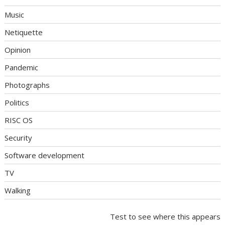
Music
Netiquette
Opinion
Pandemic
Photographs
Politics
RISC OS
Security
Software development
TV
Walking
Test to see where this appears