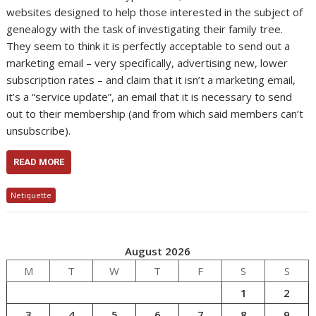
websites designed to help those interested in the subject of
genealogy with the task of investigating their family tree.
They seem to think it is perfectly acceptable to send out a
marketing email – very specifically, advertising new, lower
subscription rates – and claim that it isn’t a marketing email,
it’s a “service update”, an email that it is necessary to send
out to their membership (and from which said members can’t
unsubscribe).
READ MORE
Netiquette
August 2026
M
T
W
T
F
S
S
1
2
3
4
5
6
7
8
9