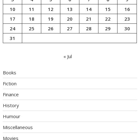
10
11
12
13
14
15
16
17
18
19
20
21
22
23
24
25
26
27
28
29
30
31
« Jul
Books
Fiction
Finance
History
Humour
Miscellaneous
Movies