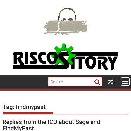
Skip
to
content
Tag:
findmypast
Replies from the ICO about Sage and
FindMyPast