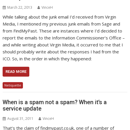
March 22, 2013
VinceH
While talking about the junk email I’d received from Virgin
Media, I mentioned my previous junk emails from Sage and
from FindMyPast. These are instances where I’d decided to
report the emails to the Information Commissioner’s Office –
and while writing about Virgin Media, it occurred to me that I
should probably write about the responses I had from the
ICO. So, in the order in which they happened:
READ MORE
Netiquette
When is a spam not a spam? When it’s a
service update
August 31, 2011
VinceH
That’s the claim of findmypast.co.uk, one of a number of