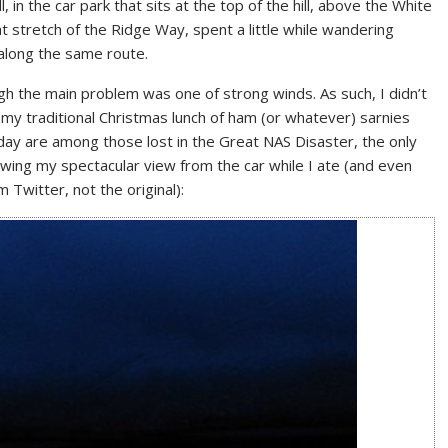
, in the car park that sits at the top of the hill, above the White
 stretch of the Ridge Way, spent a little while wandering
 along the same route.
ugh the main problem was one of strong winds. As such, I didn’t
 my traditional Christmas lunch of ham (or whatever) sarnies
 day are among those lost in the Great NAS Disaster, the only
ing my spectacular view from the car while I ate (and even
m Twitter, not the original):