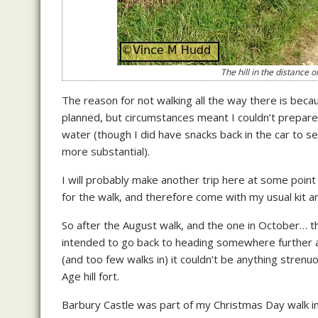
The hill in the distance 
The reason for not walking all the way there is be
planned, but circumstances meant I couldn’t prepare fo
water (though I did have snacks back in the car to 
more substantial).
I will probably make another trip here at some point
for the walk, and therefore come with my usual kit a
So after the August walk, and the one in October… 
intended to go back to heading somewhere further afi
(and too few walks in) it couldn’t be anything strenuo
Age hill fort.
Barbury Castle was part of my Christmas Day walk in 