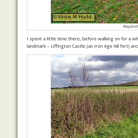
Wayland’
I spent a little time there, before walking on for a w
landmark – Uffington Castle (an Iron Age hill fort) a