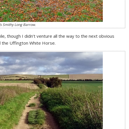
s Smithy Long Barrow.
hile, though I didn’t venture all the way to the next obvious
nd the Uffington White Horse.