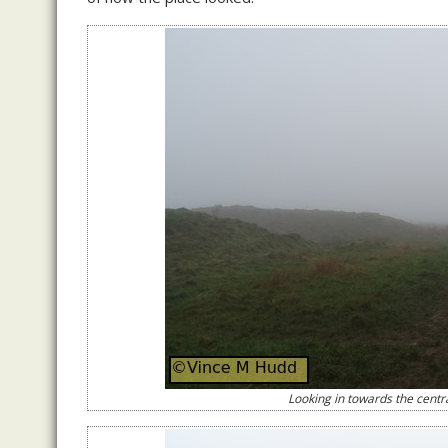
Looking in towards the centra