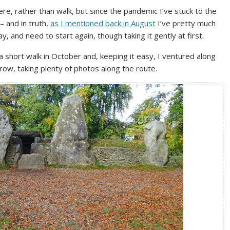
ere, rather than walk, but since the pandemic I’ve stuck to the
– and in truth,
as I mentioned back in August
I’ve pretty much
, and need to start again, though taking it gently at first.
 a short walk in October and, keeping it easy, I ventured along
ow, taking plenty of photos along the route.