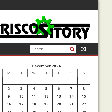
December 2024
M
T
W
T
F
S
S
1
2
3
4
5
6
7
8
9
10
11
12
13
14
15
16
17
18
19
20
21
22
23
24
25
26
27
28
29