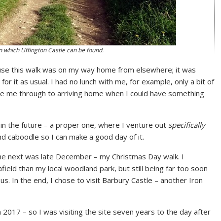
on which Uffington Castle can be found.
cause this walk was on my way home from elsewhere; it was
r it as usual. I had no lunch with me, for example, only a bit of
see me through to arriving home when I could have something
 in the future – a proper one, where I venture out
specifically
nd caboodle so I can make a good day of it.
the next was late December – my Christmas Day walk. I
eld than my local woodland park, but still being far too soon
us. In the end, I chose to visit Barbury Castle – another Iron
2017 – so I was visiting the site seven years to the day after