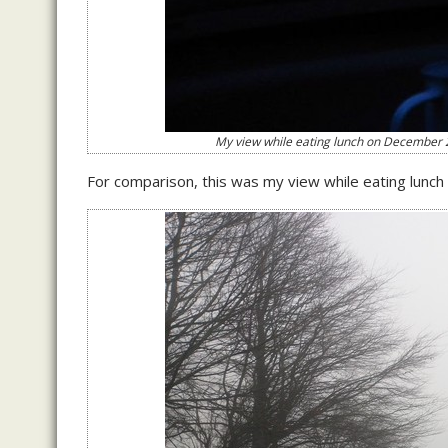
My view while eating lunch on December 25t
For comparison, this was my view while eating lunc