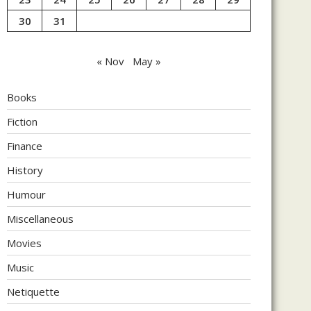
30
31
« Nov
May »
Books
Fiction
Finance
History
Humour
Miscellaneous
Movies
Music
Netiquette