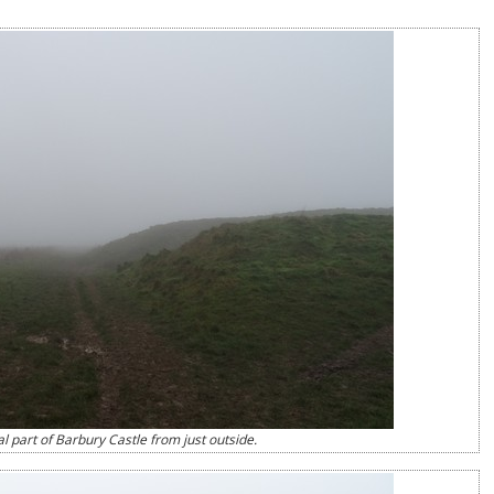
l part of Barbury Castle from just outside.