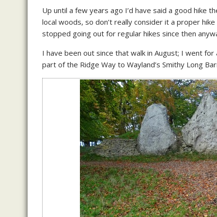
Up until a few years ago I’d have said a good hike th
local woods, so don’t really consider it a proper hike 
stopped going out for regular hikes since then anyway
I have been out since that walk in August; I went for
part of the Ridge Way to Wayland’s Smithy Long Barr