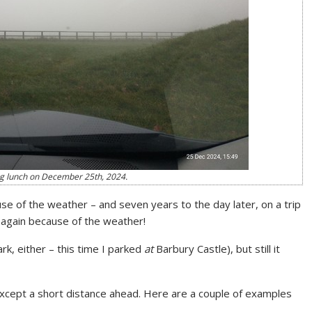
ng lunch on December 25th, 2024.
use of the weather – and seven years to the day later, on a trip
r again because of the weather!
k, either – this time I parked
at
Barbury Castle), but still it
except a short distance ahead. Here are a couple of examples