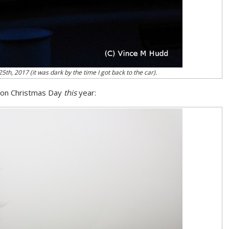
h, 2017 (it was dark by the time I got back to the car).
h on Christmas Day
this
year: