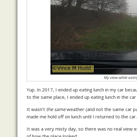
My view while eati
Yup. In 2017, I ended up eating lunch in my car beca
to the same place, I ended up eating lunch in the ca
It wasn’t
the same
weather (and not the same car par
made me hold off on lunch until I returned to the car.
It was a very misty day, so there was no real view 
of how the place looked: