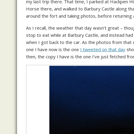
my last trip there. That time, I parked at Hackpen Hill
Horse there, and walked to Barbury Castle along that
around the fort and taking photos, before returning
As I recall, the weather that day wasn’t great – tho
stop to eat while at Barbury Castle, and instead had
when I got back to the car. As the photos from that
one I have now is the one
I tweeted on that day
show
then, the copy I have is the one I’ve just fetched fro