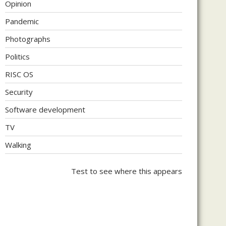
Opinion
Pandemic
Photographs
Politics
RISC OS
Security
Software development
TV
Walking
Test to see where this appears