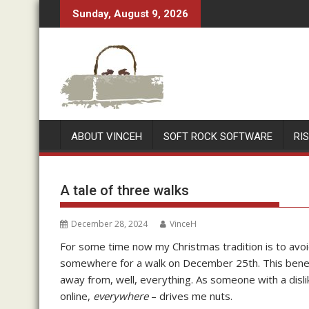
Skip
Sunday, August 9, 2026
to
content
ABOUT VINCEH
SOFT ROCK SOFTWARE
RI
A tale of three walks
December 28, 2024
VinceH
For some time now my Christmas tradition is to avoid
somewhere for a walk on December 25th. This benefi
away from, well, everything. As someone with a dislik
online,
everywhere
– drives me nuts.