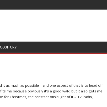
SCOSITORY
 it as much as possible – and one aspect of that is to head off
ts me because obviously it’s a good walk, but it also gets me
e for Christmas, the constant onslaught of it – TV, radio,