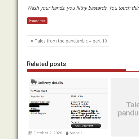
Wash your hands, you filthy bastards. You touch thi
Pandemic
Post
Tales from the pandumbic – part 10
navigation
Related posts
Tal
pandu
October 2, 2020
VinceH