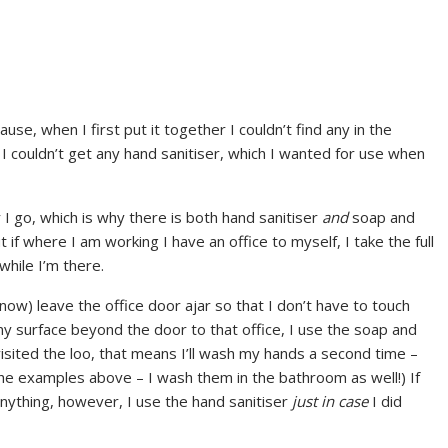
ause, when I first put it together I couldn’t find any in the
I couldn’t get any hand sanitiser, which I wanted for use when
er I go, which is why there is both hand sanitiser
and
soap and
if where I am working I have an office to myself, I take the full
 while I’m there.
(now) leave the office door ajar so that I don’t have to touch
any surface beyond the door to that office, I use the soap and
visited the loo, that means I’ll wash my hands a second time –
 the examples above – I wash them in the bathroom as well!) If
ything, however, I use the hand sanitiser
just in case
I did