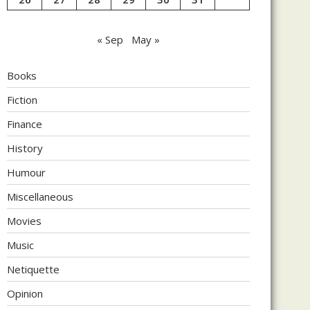
« Sep
May »
Books
Fiction
Finance
History
Humour
Miscellaneous
Movies
Music
Netiquette
Opinion