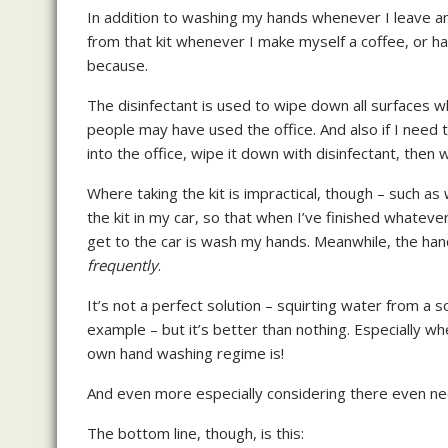
In addition to washing my hands whenever I leave an
from that kit whenever I make myself a coffee, or ha
because.
The disinfectant is used to wipe down all surfaces wh
people may have used the office. And also if I need t
into the office, wipe it down with disinfectant, then
Where taking the kit is impractical, though – such as 
the kit in my car, so that when I’ve finished whateve
get to the car is wash my hands. Meanwhile, the hand
frequently
.
It’s not a perfect solution – squirting water from a s
example – but it’s better than nothing. Especially 
own hand washing regime is!
And even more especially considering there even ne
The bottom line, though, is this: