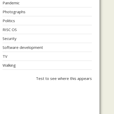
Pandemic
Photographs
Politics
RISC OS
Security
Software development
TV
Walking
Test to see where this appears