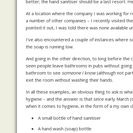
better; the hand sanitiser should be a last resort. H
At a location where the company I was working for re
a number of other companies – I recently visited the
pointed it out, I was told there was none available 
I’ve also encountered a couple of instances where
the soap is running low.
And going in the other direction, to long before the c
seen people leave bathrooms in pubs without going 
bathroom to see
someone I know
(although not par
exit the room without washing their hands.
In all these examples, an obvious thing to ask is wh
hygiene – and the answer is that since early March (
when it comes to hygiene, in the form of a my own cle
A small bottle of hand sanitiser
A hand wash (soap) bottle