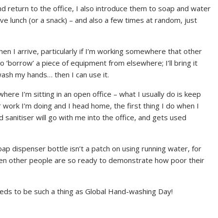
d return to the office, I also introduce them to soap and water
ve lunch (or a snack) – and also a few times at random, just
en I arrive, particularly if I’m working somewhere that other
o ‘borrow’ a piece of equipment from elsewhere; I’ll bring it
 wash my hands… then I can use it.
where I’m sitting in an open office – what I usually do is keep
r work I’m doing and I head home, the first thing I do when I
 sanitiser will go with me into the office, and gets used
oap dispenser bottle isn’t a patch on using running water, for
when other people are so ready to demonstrate how poor their
eds to be such a thing as Global Hand-washing Day!