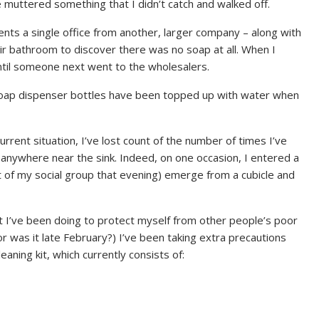
e muttered something that I didn’t catch and walked off.
nts a single office from another, larger company – along with
ir bathroom to discover there was no soap at all. When I
until someone next went to the wholesalers.
 soap dispenser bottles have been topped up with water when
urrent situation, I’ve lost count of the number of times I’ve
anywhere near the sink. Indeed, on one occasion, I entered a
t of my social group that evening) emerge from a cubicle and
at I’ve been doing to protect myself from other people’s poor
or was it late February?) I’ve been taking extra precautions
aning kit, which currently consists of: