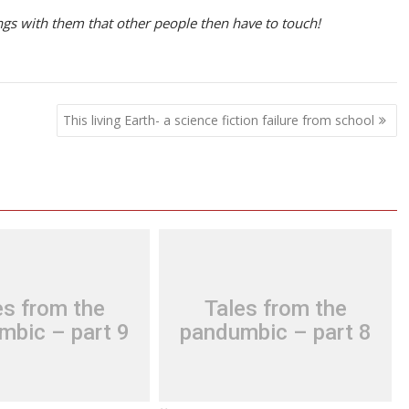
ngs with them that other people then have to touch!
This living Earth- a science fiction failure from school
es from the
Tales from the
mbic – part 9
pandumbic – part 8