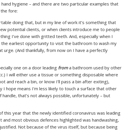
l hand hygiene – and there are two particular examples that
 the fore:
able doing that, but in my line of work it’s something that
w potential clients, or when clients introduce me to people
hing I’ve done with gritted teeth. And, especially when I
the earliest opportunity to visit the bathroom to wash my
t urge. (And thankfully, from now on I have a perfectly
pecially one on a door leading
from
a bathroom used by other
tc.) I will either use a tissue or something disposable where
ot and reach a bin, or know I’ll pass a bin after exiting),
ay I hope means I’m less likely to touch a surface that other
handle, that’s not always possible, unfortunately – but
of this year that the newly identified coronavirus was leading
iest and most obvious defences highlighted was handwashing,
stified. Not because of the virus itself, but because being