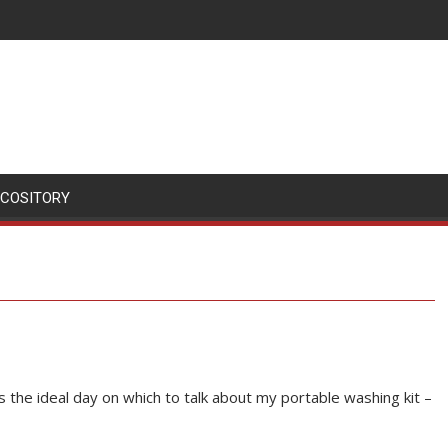
SCOSITORY
t’s the ideal day on which to talk about my portable washing kit –