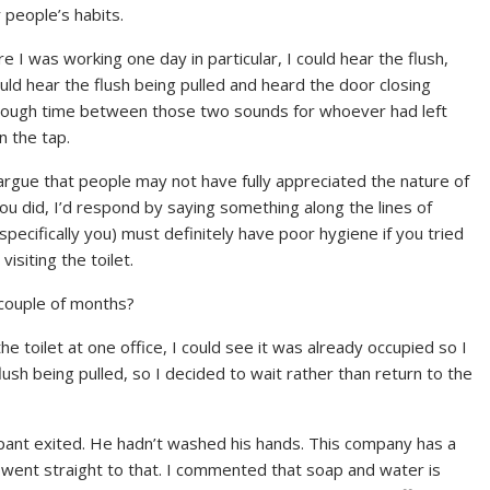
people’s habits.
e I was working one day in particular, I could hear the flush,
d hear the flush being pulled and heard the door closing
enough time between those two sounds for whoever had left
n the tap.
d argue that people may not have fully appreciated the nature of
u did, I’d respond by saying something along the lines of
(specifically you) must definitely have poor hygiene if you tried
isiting the toilet.
 couple of months?
e toilet at one office, I could see it was already occupied so I
flush being pulled, so I decided to wait rather than return to the
ant exited. He hadn’t washed his hands. This company has a
e went straight to that. I commented that soap and water is