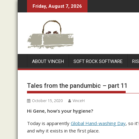
Skip
Friday, August 7, 2026
to
content
ABOUT VINCEH
SOFT ROCK SOFTWARE
RI
Tales from the pandumbic – part 11
October 15, 2020
VinceH
Hi Gene, how’s your hygiene?
Today is apparently
Global Hand-washing Day
, so i
and why it exists in the first place.