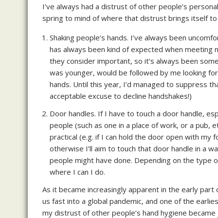
I’ve always had a distrust of other people’s persona
spring to mind of where that distrust brings itself to
Shaking people’s hands. I’ve always been uncomfort
has always been kind of expected when meeting ne
they consider important, so it’s always been somet
was younger, would be followed by me looking for 
hands. Until this year, I’d managed to suppress tha
acceptable excuse to decline handshakes!)
Door handles. If I have to touch a door handle, es
people (such as one in a place of work, or a pub, e
practical (e.g. if I can hold the door open with my fo
otherwise I’ll aim to touch that door handle in a w
people might have done. Depending on the type of 
where I can I do.
As it became increasingly apparent in the early part 
us fast into a global pandemic, and one of the earl
my distrust of other people’s hand hygiene became ju