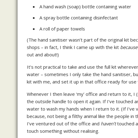
A hand wash (soap) bottle containing water
A spray bottle containing disinfectant
A roll of paper towels
(The hand sanitiser wasn’t part of the original kit bec
shops – in fact, I think I came up with the kit
because
out and about!)
It’s not practical to take and use the full kit wherev
water – sometimes I only take the hand sanitiser, but 
kit with me, and set it up in that office ready for use
Whenever I then leave ‘my’ office and return to it, I 
the outside handle to open it again. If I’ve touched 
water to wash my hands when I return to it. (If I’ve 
because, not being a filthy animal like the people in
I’ve ventured out of the office and
haven’t
touched an
touch something without realising.