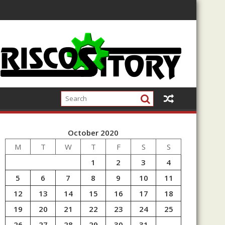
October 2020
M
T
W
T
F
S
S
1
2
3
4
5
6
7
8
9
10
11
12
13
14
15
16
17
18
19
20
21
22
23
24
25
26
27
28
29
30
31