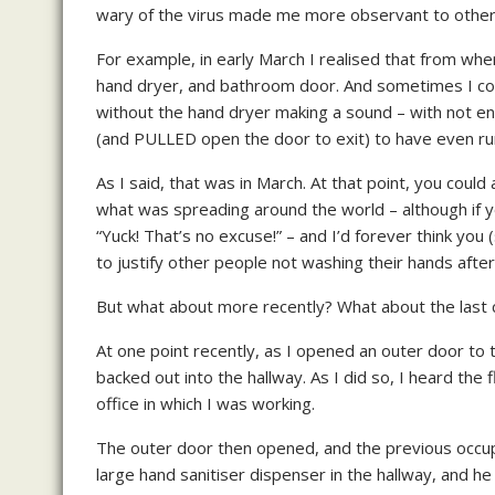
wary of the virus made me more observant to other 
For example, in early March I realised that from wher
hand dryer, and bathroom door. And sometimes I coul
without the hand dryer making a sound – with not 
(and PULLED open the door to exit) to have even ru
As I said, that was in March. At that point, you coul
what was spreading around the world – although if yo
“Yuck! That’s no excuse!” – and I’d forever think you 
to justify other people not washing their hands after v
But what about more recently? What about the last
At one point recently, as I opened an outer door to th
backed out into the hallway. As I did so, I heard the 
office in which I was working.
The outer door then opened, and the previous occup
large hand sanitiser dispenser in the hallway, and h