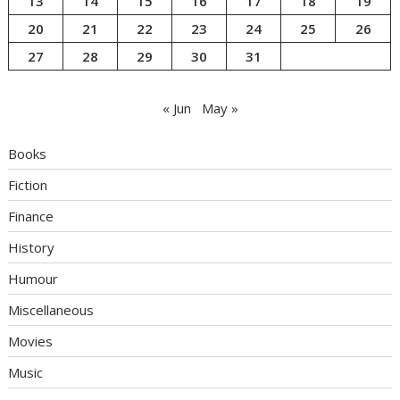
13
14
15
16
17
18
19
20
21
22
23
24
25
26
27
28
29
30
31
« Jun
May »
Books
Fiction
Finance
History
Humour
Miscellaneous
Movies
Music