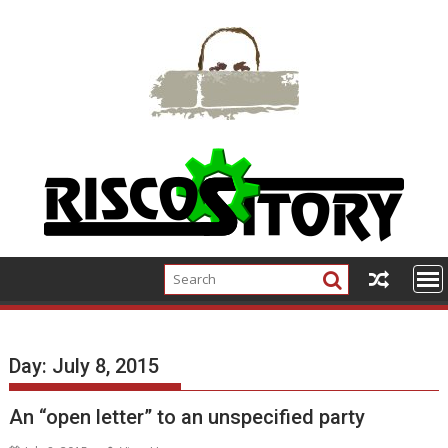
Skip
to
content
Day:
July 8, 2015
An “open letter” to an unspecified party