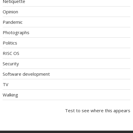
Netiquette
Opinion
Pandemic
Photographs
Politics
RISC OS
Security
Software development
TV
Walking
Test to see where this appears