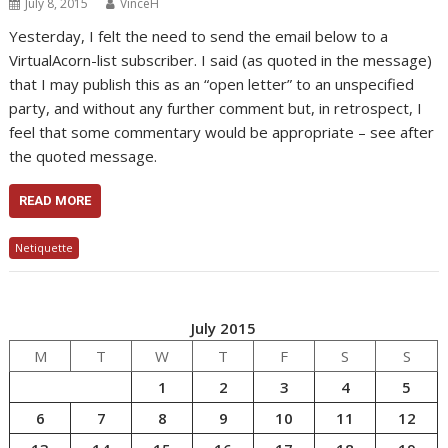
July 8, 2015
VinceH
Yesterday, I felt the need to send the email below to a
VirtualAcorn-list subscriber. I said (as quoted in the message)
that I may publish this as an “open letter” to an unspecified
party, and without any further comment but, in retrospect, I
feel that some commentary would be appropriate – see after
the quoted message.
READ MORE
Netiquette
July 2015
M
T
W
T
F
S
S
1
2
3
4
5
6
7
8
9
10
11
12