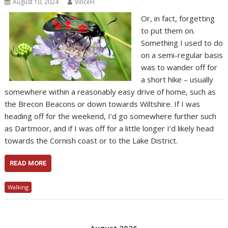
August 10, 2024
VinceH
Or, in fact, forgetting
to put them on.
Something I used to do
on a semi-regular basis
was to wander off for
a short hike – usually
somewhere within a reasonably easy drive of home, such as
the Brecon Beacons or down towards Wiltshire. If I was
heading off for the weekend, I’d go somewhere further such
as Dartmoor, and if I was off for a little longer I’d likely head
towards the Cornish coast or to the Lake District.
READ MORE
Walking
August 2026