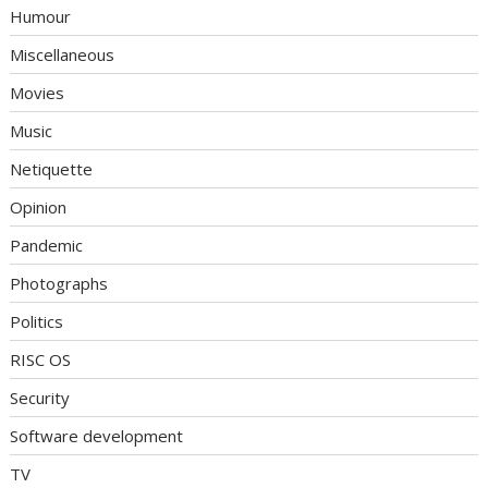
Humour
Miscellaneous
Movies
Music
Netiquette
Opinion
Pandemic
Photographs
Politics
RISC OS
Security
Software development
TV