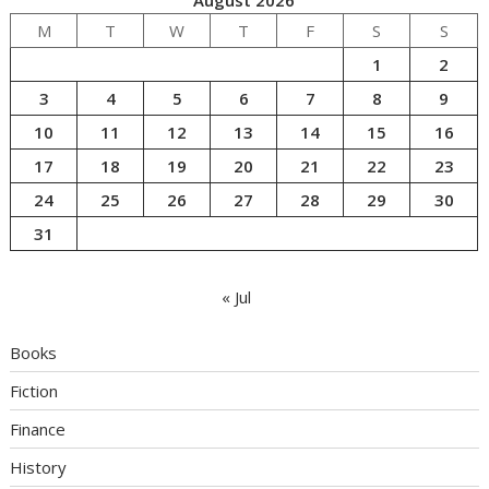
M
T
W
T
F
S
S
1
2
3
4
5
6
7
8
9
10
11
12
13
14
15
16
17
18
19
20
21
22
23
24
25
26
27
28
29
30
31
« Jul
Books
Fiction
Finance
History