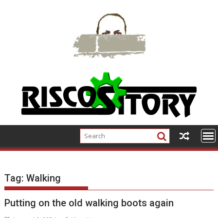
Skip
to
content
Tag:
Walking
Putting on the old walking boots again