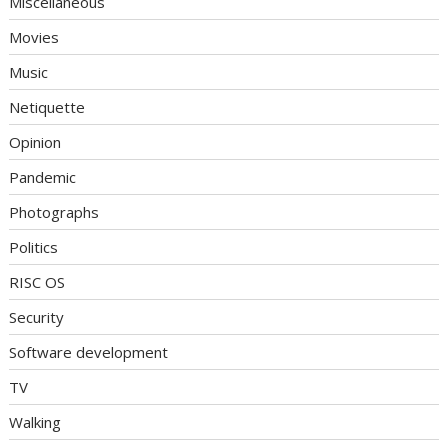
Miscellaneous
Movies
Music
Netiquette
Opinion
Pandemic
Photographs
Politics
RISC OS
Security
Software development
TV
Walking