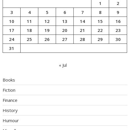
1
2
3
4
5
6
7
8
9
10
11
12
13
14
15
16
17
18
19
20
21
22
23
24
25
26
27
28
29
30
31
« Jul
Books
Fiction
Finance
History
Humour