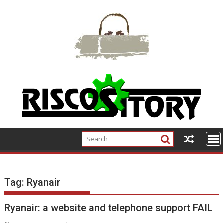
Skip
to
content
Tag:
Ryanair
Ryanair: a website and telephone support FAIL