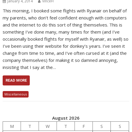
January 4, 2014
VinceH
This morning, I booked some flights with Ryanair on behalf of
my parents, who don’t feel confident enough with computers
and the internet to do this sort of thing themselves. This is
something I’ve done many, many times for them (and I’ve
occasionally booked flights for myself with Ryanair, as well) so
I’ve been using their website for donkey’s years. I’ve seen it
change from time to time, and I’ve often cursed at it (and the
company themselves) for making it so damned annoying,
insisting that I say at the…
READ MORE
Miscellaneous
August 2026
M
T
W
T
F
S
S