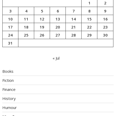
1
2
3
4
5
6
7
8
9
10
11
12
13
14
15
16
17
18
19
20
21
22
23
24
25
26
27
28
29
30
31
« Jul
Books
Fiction
Finance
History
Humour