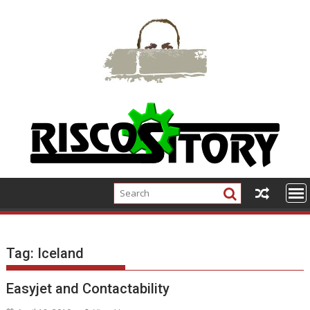
Skip
to
content
Tag:
Iceland
Easyjet and Contactability