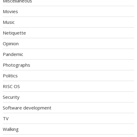
Miscellaneous
Movies
Music
Netiquette
Opinion
Pandemic
Photographs
Politics
RISC OS
Security
Software development
TV
Walking