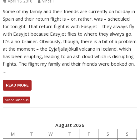
April 18, 2010
VinceH
Some of my family and their friends are currently on holiday in
Spain and their return flight is – or, rather, was – scheduled
for tonight. That return flight is with Easyjet – they always fly
with Easyjet because Easyjet flies to where they always go.
It’s a no-brainer. Obviously, though, there is a bit of a problem
at the moment – the Eyjafjallajökull volcano in Iceland, which
has been erupting, leading to an ash cloud which is disrupting
flights. The flight my family and their friends were booked on,
…
READ MORE
Miscellaneous
August 2026
M
T
W
T
F
S
S