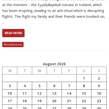
at the moment – the Eyjafjallajökull volcano in Iceland, which
has been erupting, leading to an ash cloud which is disrupting
flights. The flight my family and their friends were booked on,
…
READ MORE
Miscellaneous
August 2026
M
T
W
T
F
S
S
1
2
3
4
5
6
7
8
9
10
11
12
13
14
15
16
17
18
19
20
21
22
23
24
25
26
27
28
29
30