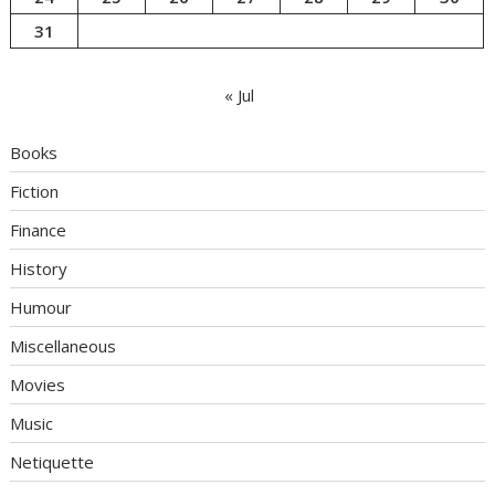
31
« Jul
Books
Fiction
Finance
History
Humour
Miscellaneous
Movies
Music
Netiquette