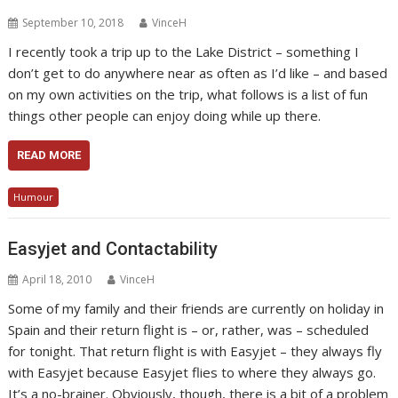
September 10, 2018
VinceH
I recently took a trip up to the Lake District – something I
don’t get to do anywhere near as often as I’d like – and based
on my own activities on the trip, what follows is a list of fun
things other people can enjoy doing while up there.
READ MORE
Humour
Easyjet and Contactability
April 18, 2010
VinceH
Some of my family and their friends are currently on holiday in
Spain and their return flight is – or, rather, was – scheduled
for tonight. That return flight is with Easyjet – they always fly
with Easyjet because Easyjet flies to where they always go.
It’s a no-brainer. Obviously, though, there is a bit of a problem