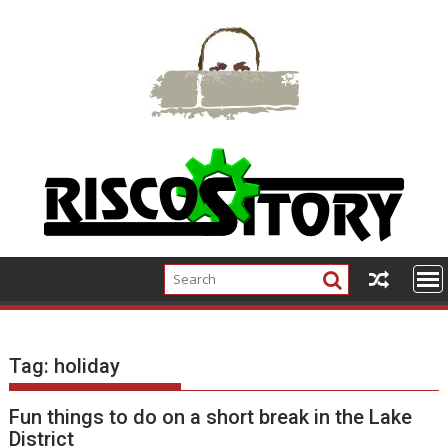
Skip
to
content
Tag:
holiday
Fun things to do on a short break in the Lake
District