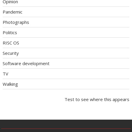
Opinion
Pandemic
Photographs
Politics
RISC OS
Security
Software development
TV
Walking
Test to see where this appears