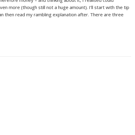
 therefore money – and thinking about it, I realised could
en more (though still not a huge amount). I’ll start with the tip
can then read my rambling explanation after. There are three