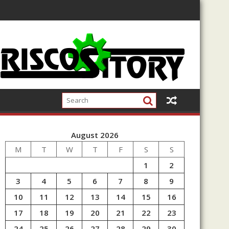
August 2026
M
T
W
T
F
S
S
1
2
3
4
5
6
7
8
9
10
11
12
13
14
15
16
17
18
19
20
21
22
23
24
25
26
27
28
29
30