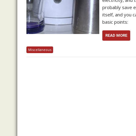
electricity, and
probably save ev
itself, and you 
basic points:
READ MORE
Miscellaneous