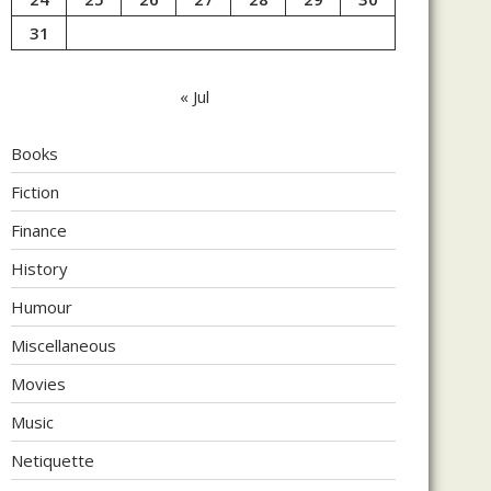
31
« Jul
Books
Fiction
Finance
History
Humour
Miscellaneous
Movies
Music
Netiquette