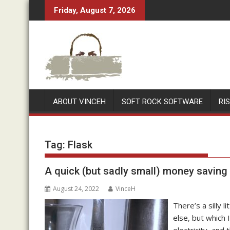
Skip
Friday, August 7, 2026
to
content
ABOUT VINCEH
SOFT ROCK SOFTWARE
RI
Tag:
Flask
A quick (but sadly small) money saving t
August 24, 2022
VinceH
There’s a silly l
else, but which 