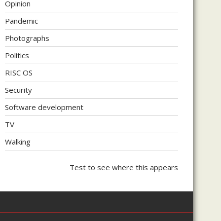
Opinion
Pandemic
Photographs
Politics
RISC OS
Security
Software development
TV
Walking
Test to see where this appears