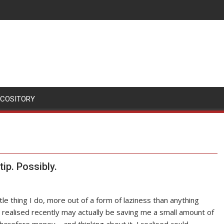
SCOSITORY
ip. Possibly.
ittle thing I do, more out of a form of laziness than anything
I realised recently may actually be saving me a small amount of