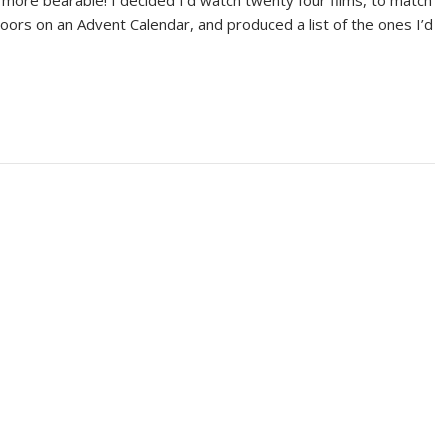
more bearable! I decided I’d watch twenty four films, to match
oors on an Advent Calendar, and produced a list of the ones I’d