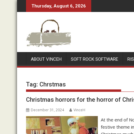
Skip
Thursday, August 6, 2026
to
content
ABOUT VINCEH
SOFT ROCK SOFTWARE
RI
Tag:
Chrstmas
Christmas horrors for the horror of Chr
December 31, 2024
VinceH
At the end of No
festive theme i