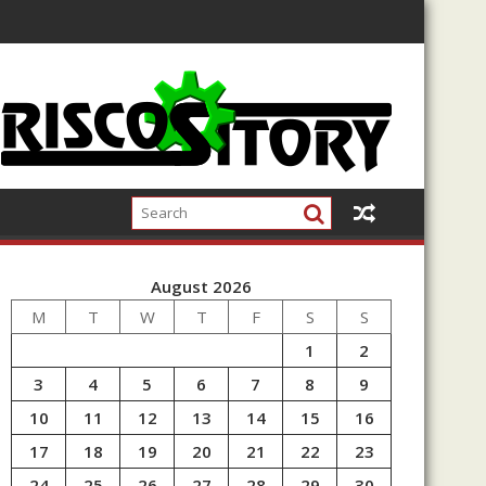
August 2026
M
T
W
T
F
S
S
1
2
3
4
5
6
7
8
9
10
11
12
13
14
15
16
17
18
19
20
21
22
23
24
25
26
27
28
29
30