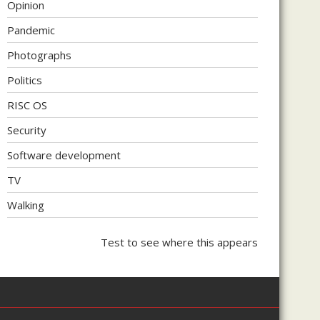
Opinion
Pandemic
Photographs
Politics
RISC OS
Security
Software development
TV
Walking
Test to see where this appears