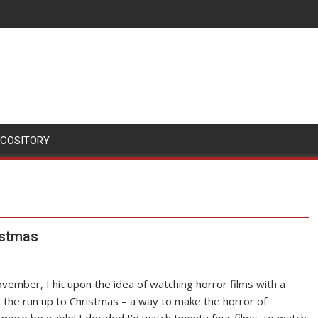
SCOSITORY
istmas
vember, I hit upon the idea of watching horror films with a
n the run up to Christmas – a way to make the horror of