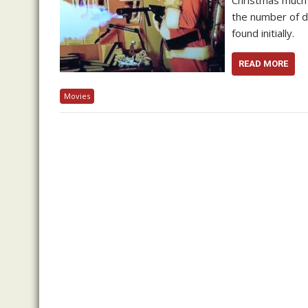
Christmas much 
the number of d
found initially.
READ MORE
Movies