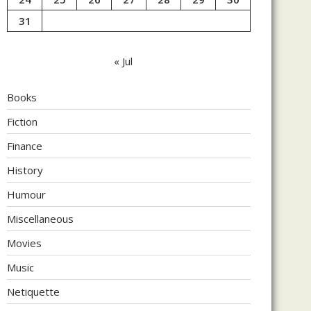
31
« Jul
Books
Fiction
Finance
History
Humour
Miscellaneous
Movies
Music
Netiquette