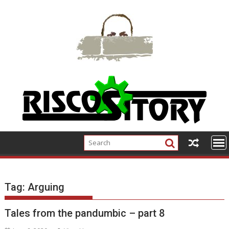
Skip
to
content
Tag:
Arguing
Tales from the pandumbic – part 8