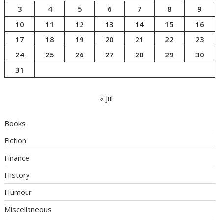
3
4
5
6
7
8
9
10
11
12
13
14
15
16
17
18
19
20
21
22
23
24
25
26
27
28
29
30
31
« Jul
Books
Fiction
Finance
History
Humour
Miscellaneous