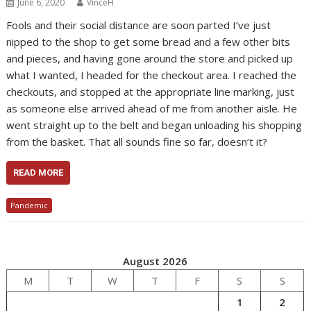
June 6, 2020
VinceH
Fools and their social distance are soon parted I’ve just
nipped to the shop to get some bread and a few other bits
and pieces, and having gone around the store and picked up
what I wanted, I headed for the checkout area. I reached the
checkouts, and stopped at the appropriate line marking, just
as someone else arrived ahead of me from another aisle. He
went straight up to the belt and began unloading his shopping
from the basket. That all sounds fine so far, doesn’t it?
READ MORE
Pandemic
August 2026
M
T
W
T
F
S
S
1
2