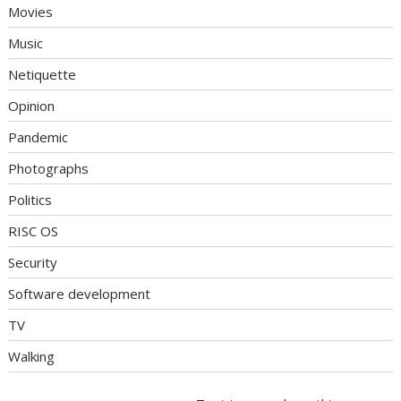
Movies
Music
Netiquette
Opinion
Pandemic
Photographs
Politics
RISC OS
Security
Software development
TV
Walking