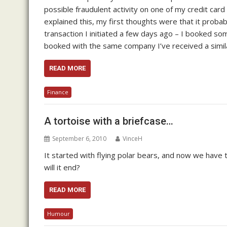
possible fraudulent activity on one of my credit card 
explained this, my first thoughts were that it probabl
transaction I initiated a few days ago – I booked so
booked with the same company I’ve received a simil
READ MORE
Finance
A tortoise with a briefcase…
September 6, 2010
VinceH
It started with flying polar bears, and now we have t
will it end?
READ MORE
Humour