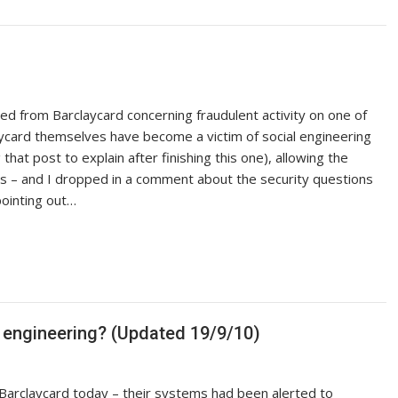
ved from Barclaycard concerning fraudulent activity on one of
aycard themselves have become a victim of social engineering
that post to explain after finishing this one), allowing the
ts – and I dropped in a comment about the security questions
pointing out…
l engineering? (Updated 19/9/10)
m Barclaycard today – their systems had been alerted to