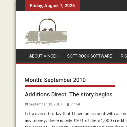
Skip
Friday, August 7, 2026
to
content
ABOUT VINCEH
SOFT ROCK SOFTWARE
RI
Month:
September 2010
Additions Direct: The story begins
September 30, 2010
VinceH
I discovered today that I have an account with a co
any money, there is only £971 of the £1,000 credit lim