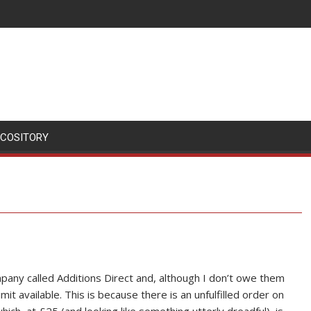
SCOSITORY
mpany called Additions Direct and, although I don’t owe them
it available. This is because there is an unfulfilled order on