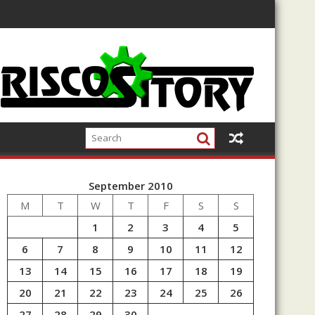
September 2010
M
T
W
T
F
S
S
1
2
3
4
5
6
7
8
9
10
11
12
13
14
15
16
17
18
19
20
21
22
23
24
25
26
27
28
29
30