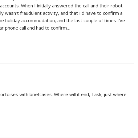
accounts. When I initially answered the call and their robot
y wasn’t fraudulent activity, and that I’d have to confirm a
me holiday accommodation, and the last couple of times I’ve
ar phone call and had to confirm…
ortoises with briefcases. Where will it end, I ask, just where