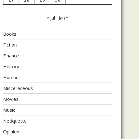
« Jul
Jan »
Books
Fiction
Finance
History
Humour
Miscellaneous
Movies
Music
Netiquette
Opinion