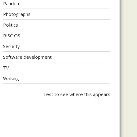
Pandemic
Photographs
Politics
RISC OS
Security
Software development
TV
Walking
Test to see where this appears