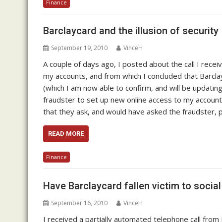
Finance
Barclaycard and the illusion of security
September 19, 2010
VinceH
A couple of days ago, I posted about the call I recei
my accounts, and from which I concluded that Barcl
(which I am now able to confirm, and will be updating 
fraudster to set up new online access to my accoun
that they ask, and would have asked the fraudster, 
READ MORE
Finance
Have Barclaycard fallen victim to socia
September 16, 2010
VinceH
I received a partially automated telephone call fro