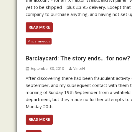
the account – for an “X Factor Waistband Amplifier” w
yet to be shipped – plus £3.95 delivery. Except that
company to purchase anything, and having not set 
READ MORE
Miscellaneous
Barclaycard: The story ends… for now?
September 30, 2010
VinceH
After discovering there had been fraudulent activity
September, and my subsequent contact with them tha
morning of Sunday 19th September from a withheld 
department, but they made no further attempts to con
Monday 20th.
READ MORE