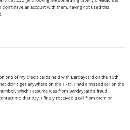
hich, at £25 (and looking like something utterly dreadful), is
 I don’t have an account with them, having not used this
up…
 on one of my credit cards held with Barclaycard on the 16th
t didn’t get anywhere on the 17th, I had a missed call on the
number, which I assume was from Barclaycard’s fraud
tact me that day. I finally received a call from them on